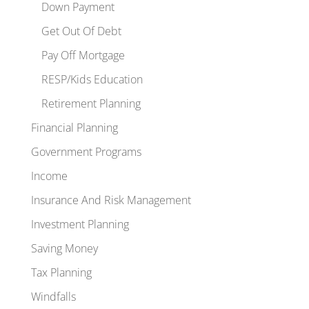
Down Payment
Get Out Of Debt
Pay Off Mortgage
RESP/Kids Education
Retirement Planning
Financial Planning
Government Programs
Income
Insurance And Risk Management
Investment Planning
Saving Money
Tax Planning
Windfalls