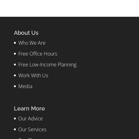
About Us
Who We Are
Free Office Hours
Free Low-Income Planning
Work With Us
Media
Learn More
Our Advice
Our Services