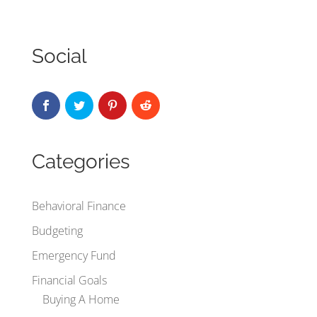
Social
Categories
Behavioral Finance
Budgeting
Emergency Fund
Financial Goals
Buying A Home