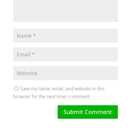
Save my name, email, and website in this
browser for the next time I comment.