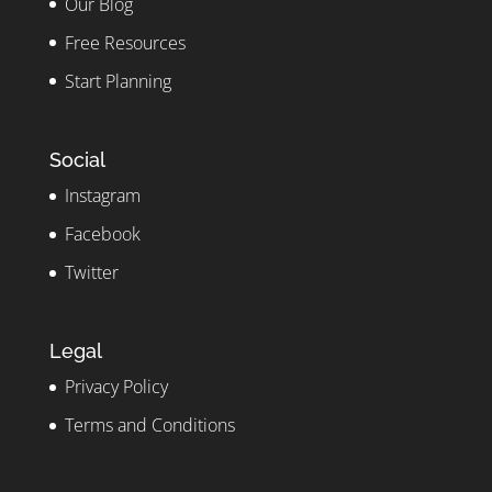
Our Blog
Free Resources
Start Planning
Social
Instagram
Facebook
Twitter
Legal
Privacy Policy
Terms and Conditions