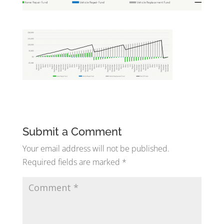
Submit a Comment
Your email address will not be published.
Required fields are marked
*