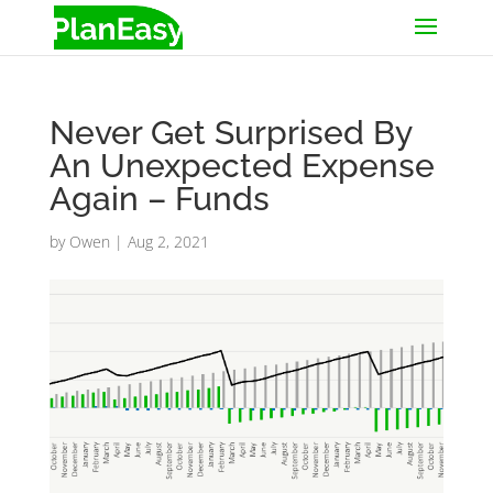
Never Get Surprised By
An Unexpected Expense
Again – Funds
by
Owen
|
Aug 2, 2021