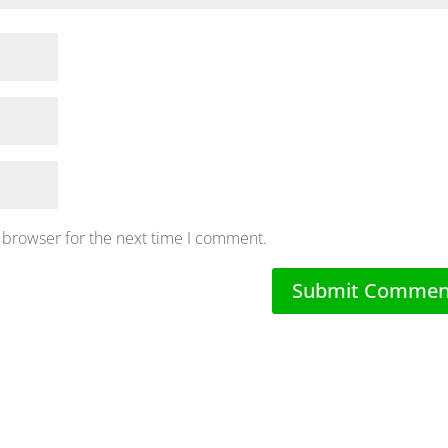
 browser for the next time I comment.