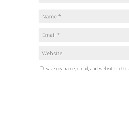
Save my name, email, and website in this