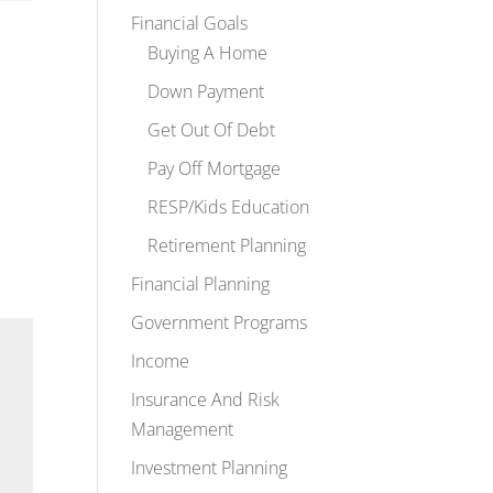
Financial Goals
Buying A Home
Down Payment
Get Out Of Debt
Pay Off Mortgage
RESP/Kids Education
Retirement Planning
Financial Planning
Government Programs
Income
Insurance And Risk
Management
Investment Planning