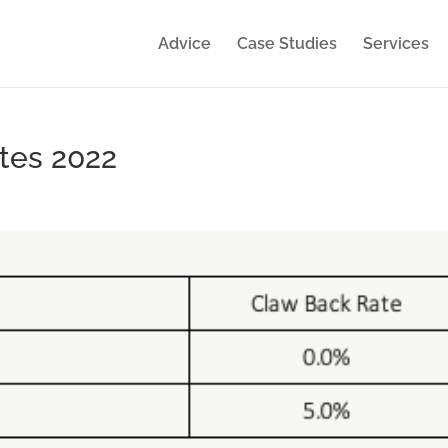
Advice
Case Studies
Services
tes 2022