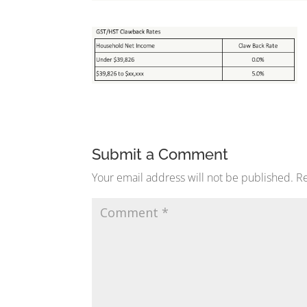
Submit a Comment
Your email address will not be published.
Re