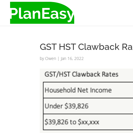
GST HST Clawback Ra
by
Owen
|
Jan 16, 2022