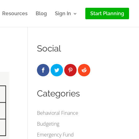
Resources
Blog
Sign In
Start Planning
Social
Categories
Behavioral Finance
Budgeting
Emergency Fund