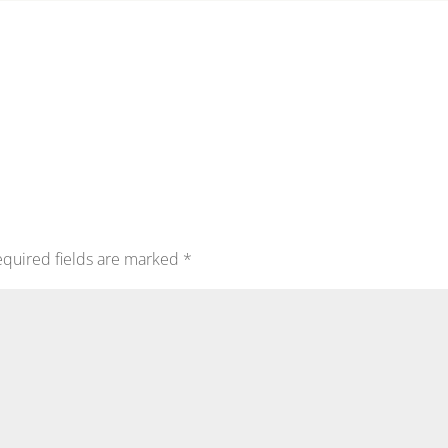
quired fields are marked
*