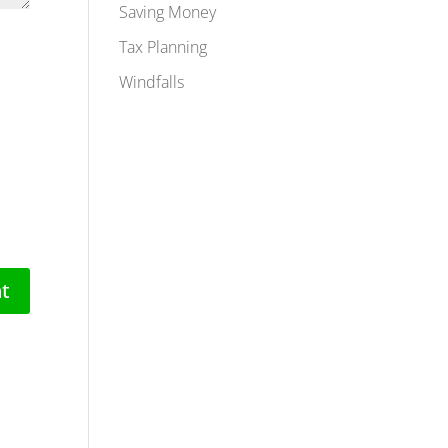
Saving Money
Tax Planning
Windfalls