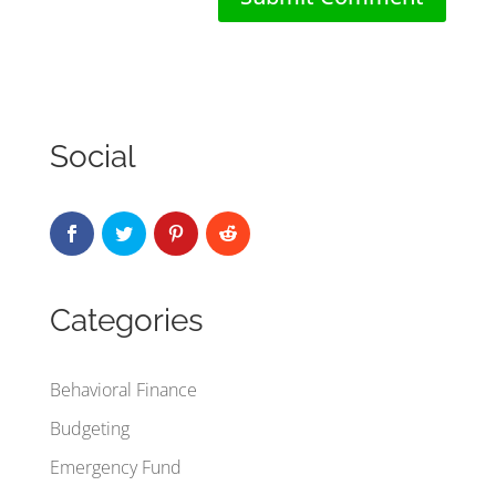
Social
Categories
Behavioral Finance
Budgeting
Emergency Fund