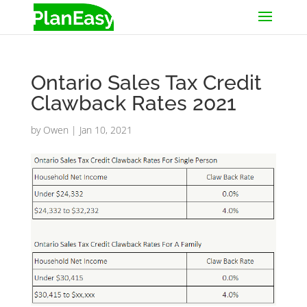
Ontario Sales Tax Credit
Clawback Rates 2021
by
Owen
|
Jan 10, 2021