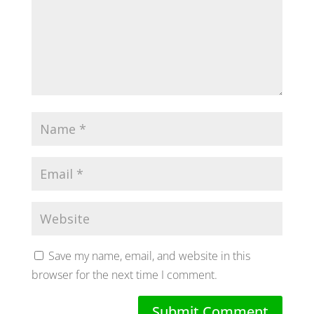
Save my name, email, and website in this
browser for the next time I comment.