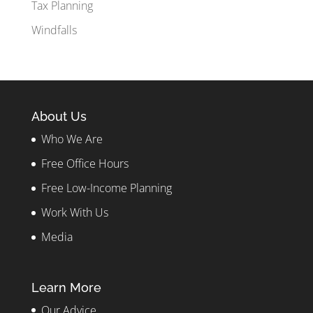
Tax Planning
Windfalls
About Us
Who We Are
Free Office Hours
Free Low-Income Planning
Work With Us
Media
Learn More
Our Advice