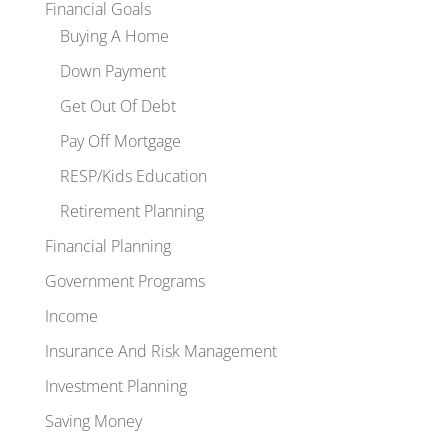
Financial Goals
Buying A Home
Down Payment
Get Out Of Debt
Pay Off Mortgage
RESP/Kids Education
Retirement Planning
Financial Planning
Government Programs
Income
Insurance And Risk Management
Investment Planning
Saving Money