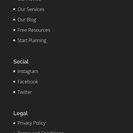
Our Services
Our Blog
Free Resources
Start Planning
Social
Instagram
Facebook
Twitter
Legal
Privacy Policy