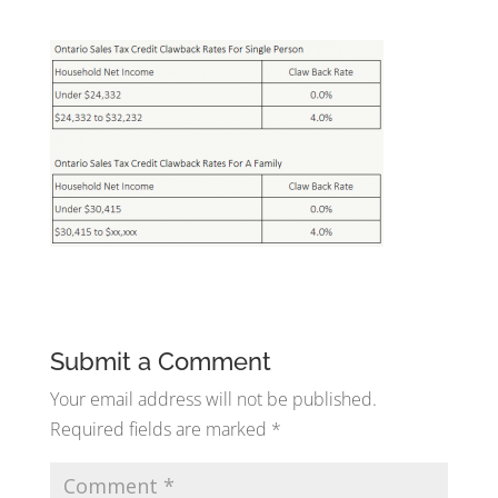
Submit a Comment
Your email address will not be published.
Required fields are marked
*