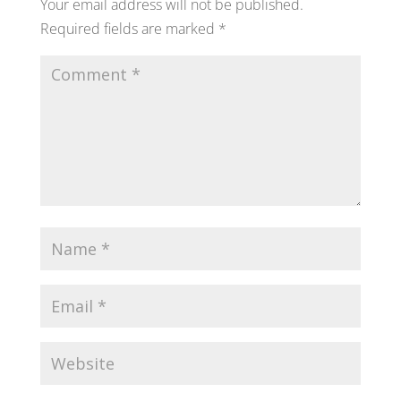
Your email address will not be published.
Required fields are marked
*