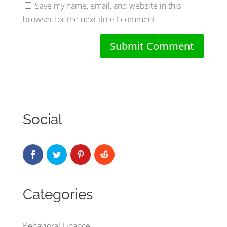
Save my name, email, and website in this
browser for the next time I comment.
Social
Categories
Behavioral Finance