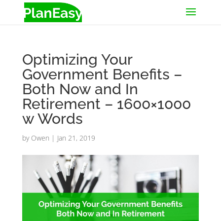
Optimizing Your
Government Benefits –
Both Now and In
Retirement – 1600×1000
w Words
by
Owen
|
Jan 21, 2019