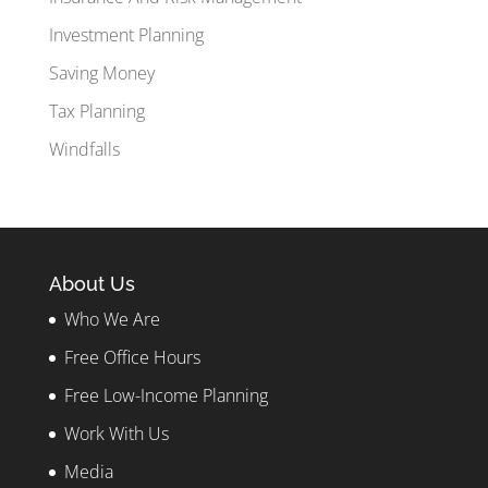
Investment Planning
Saving Money
Tax Planning
Windfalls
About Us
Who We Are
Free Office Hours
Free Low-Income Planning
Work With Us
Media