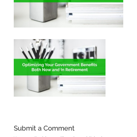
Submit a Comment