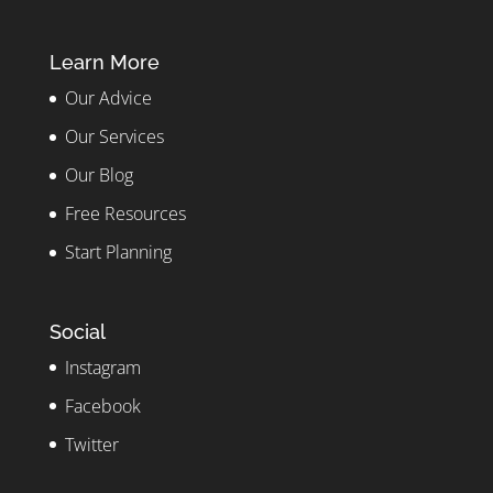
Learn More
Our Advice
Our Services
Our Blog
Free Resources
Start Planning
Social
Instagram
Facebook
Twitter