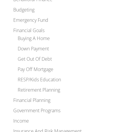
Budgeting
Emergency Fund
Financial Goals
Buying A Home
Down Payment
Get Out Of Debt
Pay Off Mortgage
RESP/Kids Education
Retirement Planning
Financial Planning
Government Programs
Income
Insurance And Risk Management