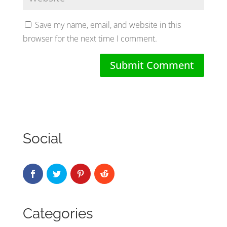
Save my name, email, and website in this
browser for the next time I comment.
Social
Categories