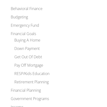
Behavioral Finance
Budgeting
Emergency Fund
Financial Goals
Buying A Home
Down Payment
Get Out Of Debt
Pay Off Mortgage
RESP/Kids Education
Retirement Planning
Financial Planning
Government Programs
Income