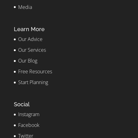
Media
Learn More
Our Advice
Our Services
Our Blog
Free Resources
Start Planning
Social
Instagram
Facebook
Twitter