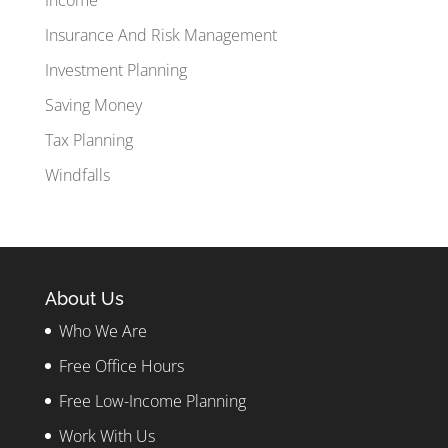
Insurance And Risk Management
Investment Planning
Saving Money
Tax Planning
Windfalls
About Us
Who We Are
Free Office Hours
Free Low-Income Planning
Work With Us