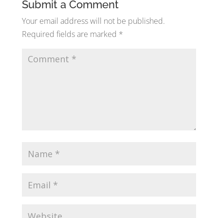
Submit a Comment
Your email address will not be published.
Required fields are marked
*