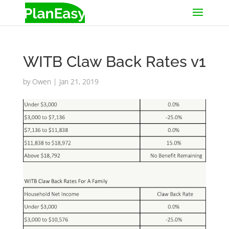
WITB Claw Back Rates v1
by
Owen
|
Jan 21, 2019