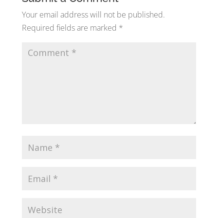
Your email address will not be published.
Required fields are marked
*