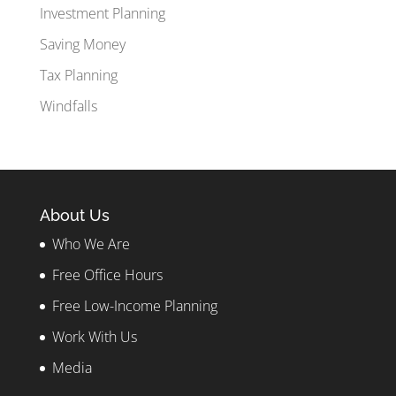
Investment Planning
Saving Money
Tax Planning
Windfalls
About Us
Who We Are
Free Office Hours
Free Low-Income Planning
Work With Us
Media