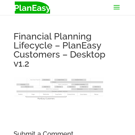
Financial Planning
Lifecycle – PlanEasy
Customers – Desktop
v1.2
Submit a Comment