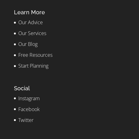
Learn More
Our Advice
Our Services
Our Blog
Free Resources
Start Planning
Social
Instagram
Facebook
Twitter