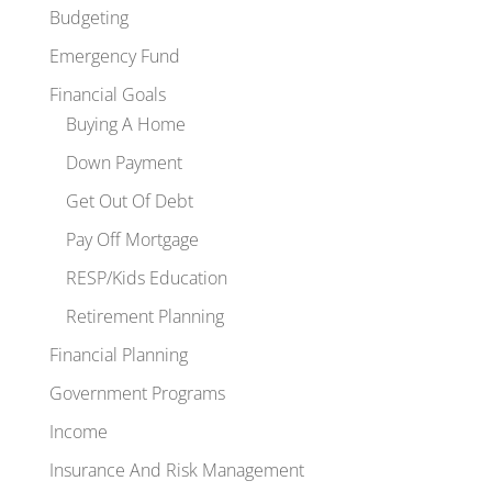
Budgeting
Emergency Fund
Financial Goals
Buying A Home
Down Payment
Get Out Of Debt
Pay Off Mortgage
RESP/Kids Education
Retirement Planning
Financial Planning
Government Programs
Income
Insurance And Risk Management