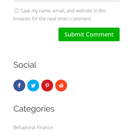
Save my name, email, and website in this
browser for the next time I comment.
Social
Categories
Behavioral Finance