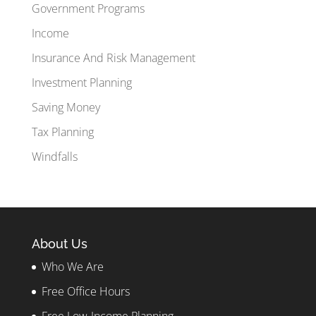
Government Programs
Income
Insurance And Risk Management
Investment Planning
Saving Money
Tax Planning
Windfalls
About Us
Who We Are
Free Office Hours