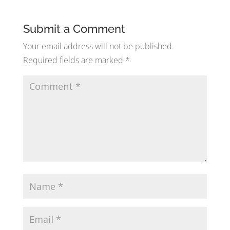
Submit a Comment
Your email address will not be published.
Required fields are marked
*