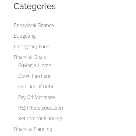
Categories
Behavioral Finance
Budgeting
Emergency Fund
Financial Goals
Buying A Home
Down Payment
Get Out Of Debt
Pay Off Mortgage
RESP/Kids Education
Retirement Planning
Financial Planning