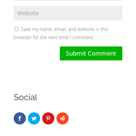
Save my name, email, and website in this
browser for the next time I comment.
Social