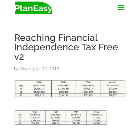
Reaching Financial
Independence Tax Free
v2
by
Owen
|
Jul 22, 2018