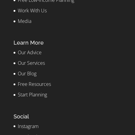
Free Low-Income Planning
Work With Us
Media
Learn More
Our Advice
Our Services
Our Blog
Free Resources
Start Planning
Social
Instagram