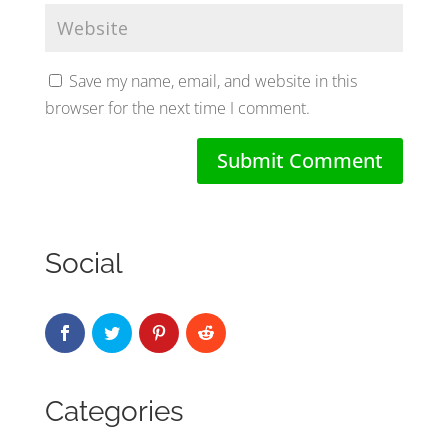
Save my name, email, and website in this
browser for the next time I comment.
Social
Categories