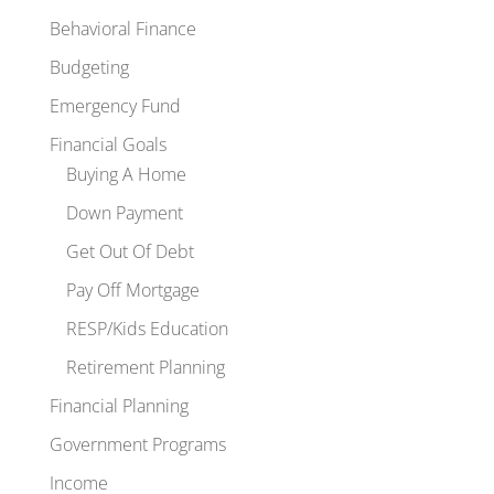
Behavioral Finance
Budgeting
Emergency Fund
Financial Goals
Buying A Home
Down Payment
Get Out Of Debt
Pay Off Mortgage
RESP/Kids Education
Retirement Planning
Financial Planning
Government Programs
Income