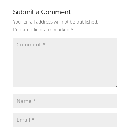
Submit a Comment
Your email address will not be published.
Required fields are marked
*