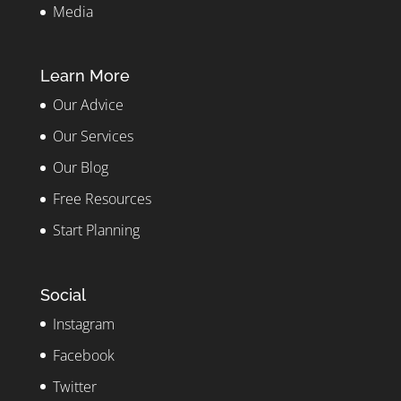
Media
Learn More
Our Advice
Our Services
Our Blog
Free Resources
Start Planning
Social
Instagram
Facebook
Twitter