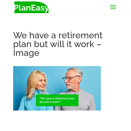
We have a retirement
plan but will it work –
Image