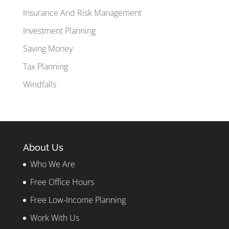
Insurance And Risk Management
Investment Planning
Saving Money
Tax Planning
Windfalls
About Us
Who We Are
Free Office Hours
Free Low-Income Planning
Work With Us