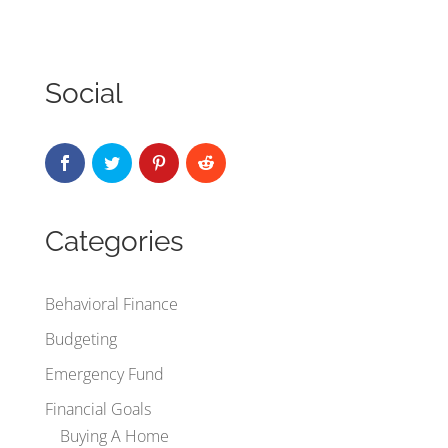
Social
Categories
Behavioral Finance
Budgeting
Emergency Fund
Financial Goals
Buying A Home