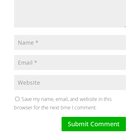
Save my name, email, and website in this
browser for the next time I comment.