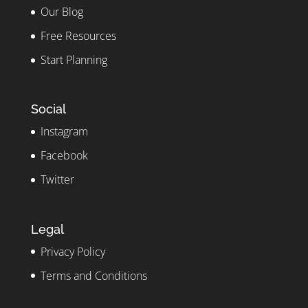
Our Blog
Free Resources
Start Planning
Social
Instagram
Facebook
Twitter
Legal
Privacy Policy
Terms and Conditions