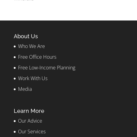
About Us
Who We Are
Free Office Hours
Free Low-Income Planning
Work With Us
Media
Learn More
Our Advice
Our Services