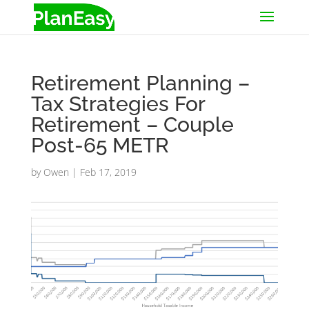
Retirement Planning –
Tax Strategies For
Retirement – Couple
Post-65 METR
by
Owen
|
Feb 17, 2019