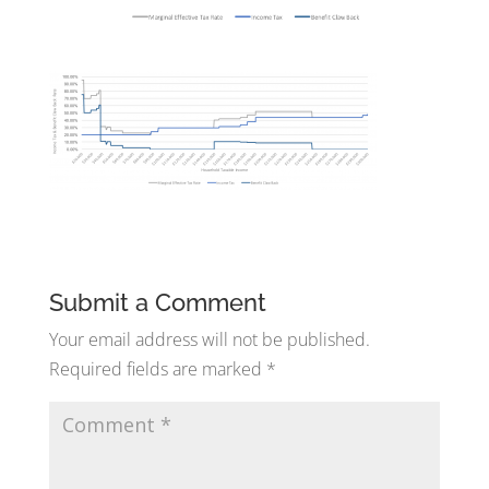
Submit a Comment
Your email address will not be published.
Required fields are marked
*