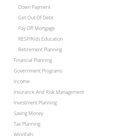
Down Payment
Get Out Of Debt
Pay Off Mortgage
RESP/Kids Education
Retirement Planning
Financial Planning
Government Programs
Income
Insurance And Risk Management
Investment Planning
Saving Money
Tax Planning
Windfalls