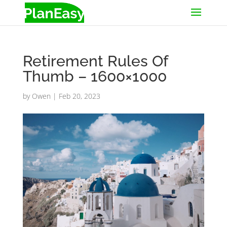
Retirement Rules Of
Thumb – 1600×1000
by
Owen
|
Feb 20, 2023