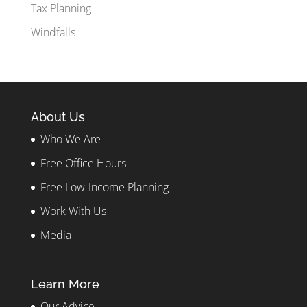
Tax Planning
Windfalls
About Us
Who We Are
Free Office Hours
Free Low-Income Planning
Work With Us
Media
Learn More
Our Advice