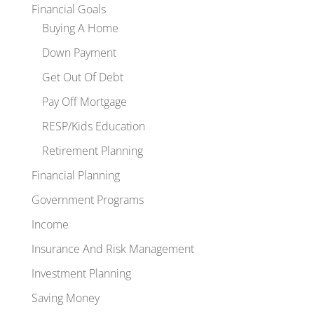
Financial Goals
Buying A Home
Down Payment
Get Out Of Debt
Pay Off Mortgage
RESP/Kids Education
Retirement Planning
Financial Planning
Government Programs
Income
Insurance And Risk Management
Investment Planning
Saving Money