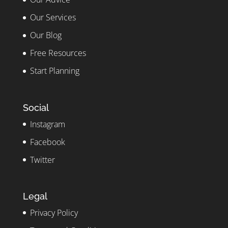
Our Services
Our Blog
Free Resources
Start Planning
Social
Instagram
Facebook
Twitter
Legal
Privacy Policy