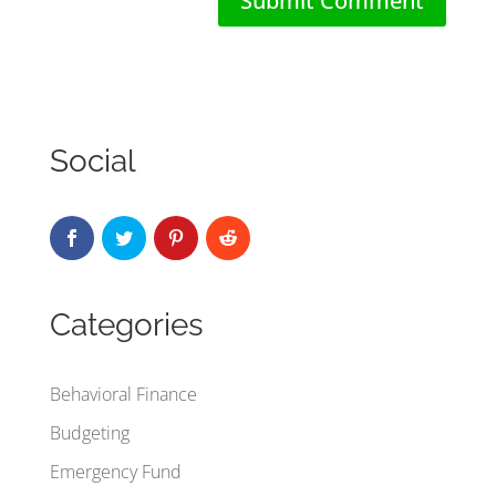
Social
Categories
Behavioral Finance
Budgeting
Emergency Fund