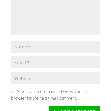
Save my name, email, and website in this
browser for the next time I comment.