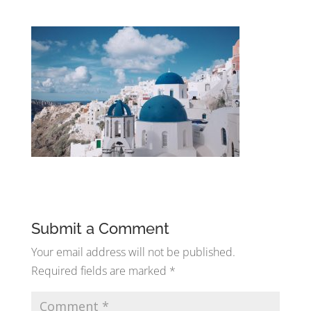
Submit a Comment
Your email address will not be published.
Required fields are marked
*