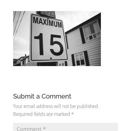
Submit a Comment
Your email address will not be published.
Required fields are marked
*