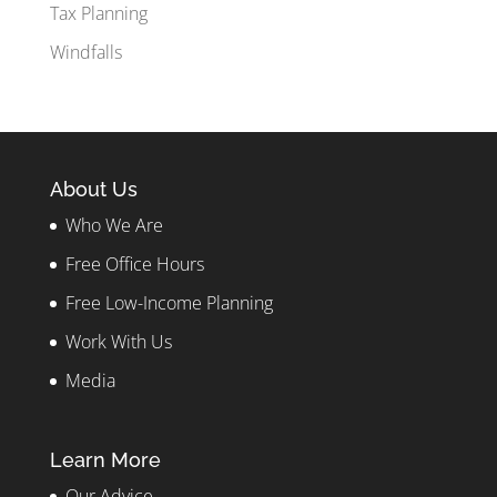
Tax Planning
Windfalls
About Us
Who We Are
Free Office Hours
Free Low-Income Planning
Work With Us
Media
Learn More
Our Advice