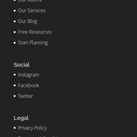
Our Services
Our Blog
Free Resources
Start Planning
Social
Instagram
Facebook
Twitter
Legal
Privacy Policy