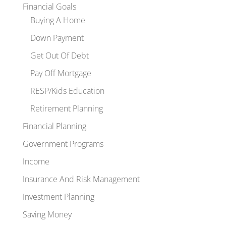
Financial Goals
Buying A Home
Down Payment
Get Out Of Debt
Pay Off Mortgage
RESP/Kids Education
Retirement Planning
Financial Planning
Government Programs
Income
Insurance And Risk Management
Investment Planning
Saving Money