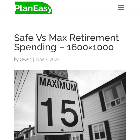
Safe Vs Max Retirement
Spending – 1600×1000
by
Owen
|
Nov 7, 2022