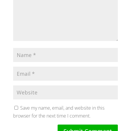
Save my name, email, and website in this
browser for the next time I comment.