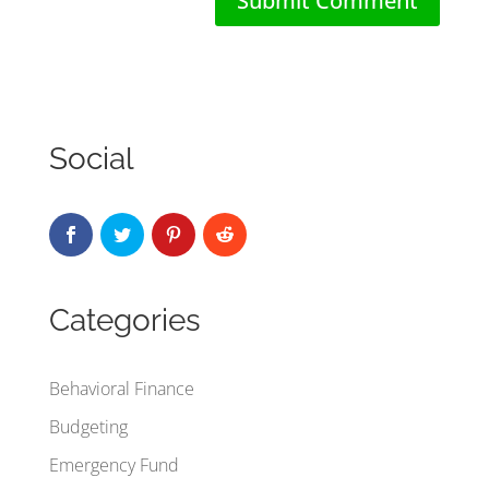
Social
Categories
Behavioral Finance
Budgeting
Emergency Fund