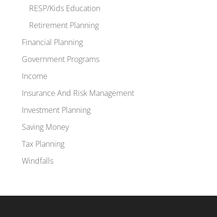
RESP/Kids Education
Retirement Planning
Financial Planning
Government Programs
Income
Insurance And Risk Management
Investment Planning
Saving Money
Tax Planning
Windfalls