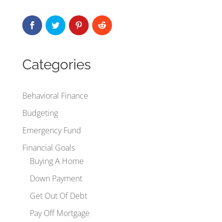
Categories
Behavioral Finance
Budgeting
Emergency Fund
Financial Goals
Buying A Home
Down Payment
Get Out Of Debt
Pay Off Mortgage