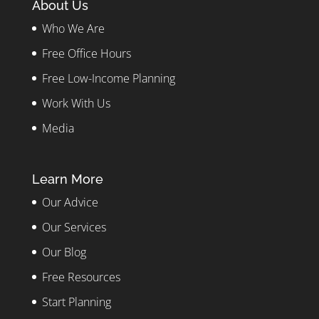
About Us
Who We Are
Free Office Hours
Free Low-Income Planning
Work With Us
Media
Learn More
Our Advice
Our Services
Our Blog
Free Resources
Start Planning