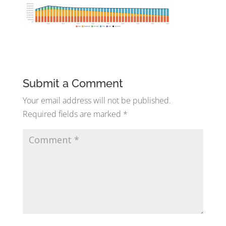
Submit a Comment
Your email address will not be published.
Required fields are marked
*