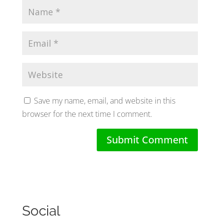
Save my name, email, and website in this
browser for the next time I comment.
Social