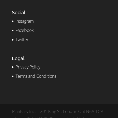
Social
Instagram
Facebook
Twitter
Legal
Privacy Policy
Terms and Conditions
PlanEasy Inc. 201 King St. London Ont N6A 1C9