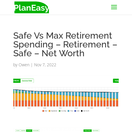
Safe Vs Max Retirement
Spending – Retirement –
Safe – Net Worth
by
Owen
|
Nov 7, 2022