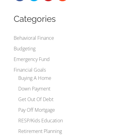
Categories
Behavioral Finance
Budgeting
Emergency Fund
Financial Goals
Buying A Home
Down Payment
Get Out Of Debt
Pay Off Mortgage
RESP/Kids Education
Retirement Planning