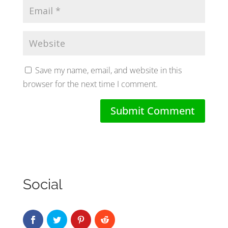
Save my name, email, and website in this
browser for the next time I comment.
Social