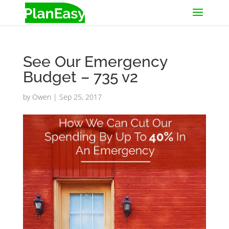
See Our Emergency
Budget – 735 v2
by
Owen
|
Sep 25, 2017