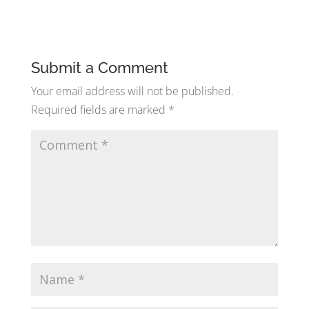
Submit a Comment
Your email address will not be published.
Required fields are marked
*