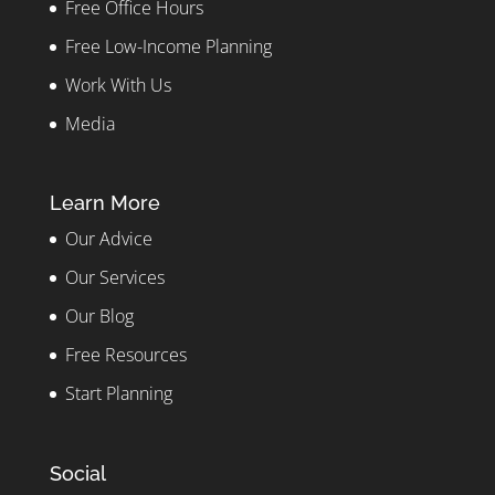
Free Office Hours
Free Low-Income Planning
Work With Us
Media
Learn More
Our Advice
Our Services
Our Blog
Free Resources
Start Planning
Social