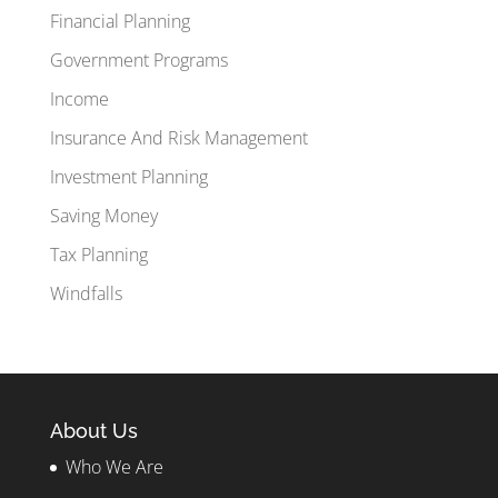
Financial Planning
Government Programs
Income
Insurance And Risk Management
Investment Planning
Saving Money
Tax Planning
Windfalls
About Us
Who We Are