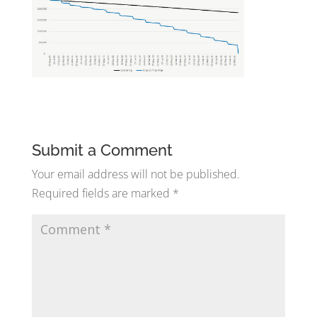
Submit a Comment
Your email address will not be published.
Required fields are marked
*