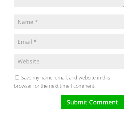
Save my name, email, and website in this
browser for the next time I comment.