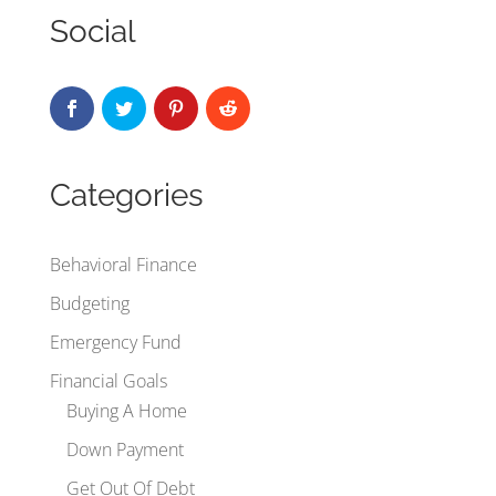
Social
Categories
Behavioral Finance
Budgeting
Emergency Fund
Financial Goals
Buying A Home
Down Payment
Get Out Of Debt