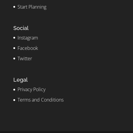
Start Planning
Social
Instagram
Facebook
Twitter
Legal
Privacy Policy
Terms and Conditions