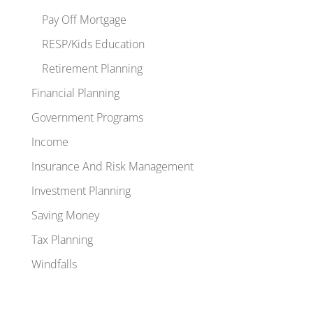
Pay Off Mortgage
RESP/Kids Education
Retirement Planning
Financial Planning
Government Programs
Income
Insurance And Risk Management
Investment Planning
Saving Money
Tax Planning
Windfalls