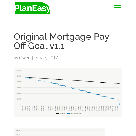
Original Mortgage Pay
Off Goal v1.1
by
Owen
|
Nov 7, 2017