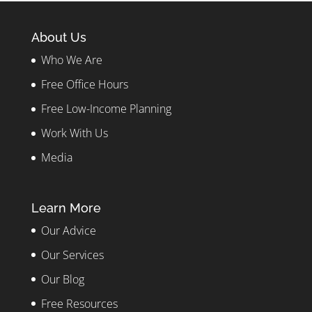
About Us
Who We Are
Free Office Hours
Free Low-Income Planning
Work With Us
Media
Learn More
Our Advice
Our Services
Our Blog
Free Resources