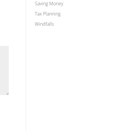
Saving Money
Tax Planning
Windfalls