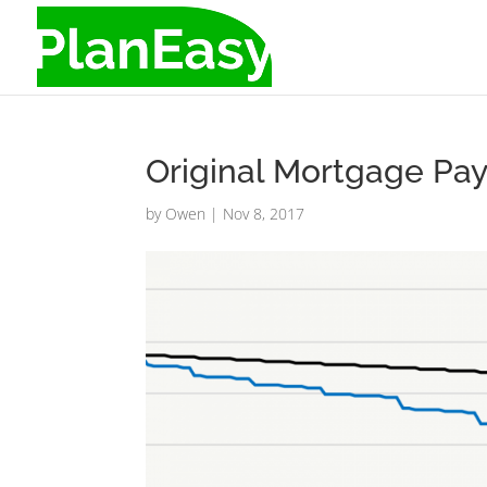
Original Mortgage Pay 
by
Owen
|
Nov 8, 2017