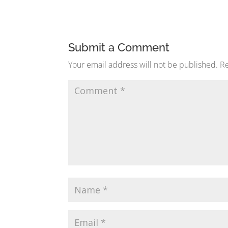
Submit a Comment
Your email address will not be published.
Re