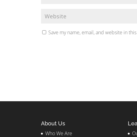
Save my name, email, and website in this
About Us
Lea
Who We Are
Ou