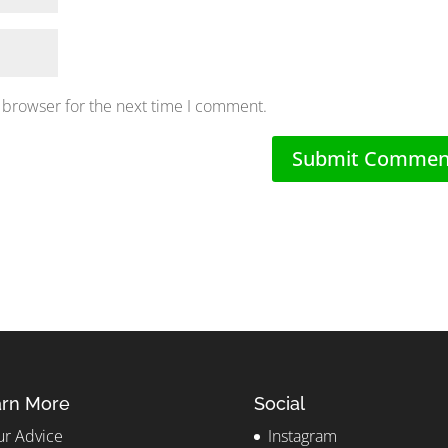
 browser for the next time I comment.
rn More
Social
r Advice
Instagram