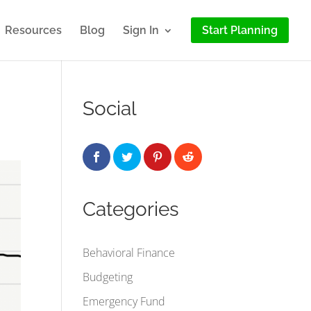
Resources
Blog
Sign In
Start Planning
Social
Categories
Behavioral Finance
Budgeting
Emergency Fund