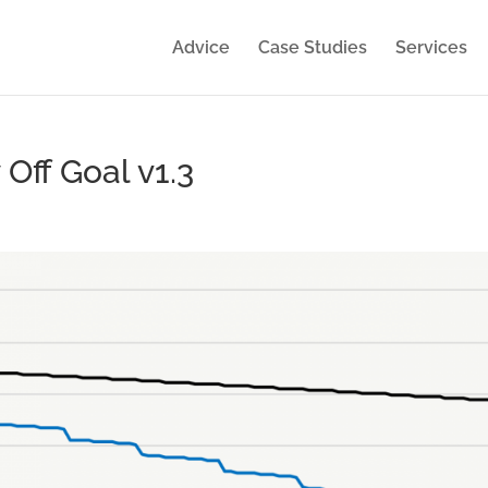
Advice
Case Studies
Services
Off Goal v1.3