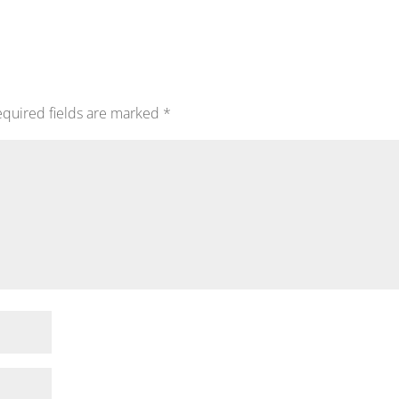
quired fields are marked
*