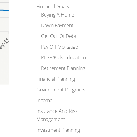
Financial Goals
Buying A Home
Down Payment
Get Out Of Debt
Pay Off Mortgage
RESP/Kids Education
Retirement Planning
Financial Planning
Government Programs
Income
Insurance And Risk
Management
Investment Planning