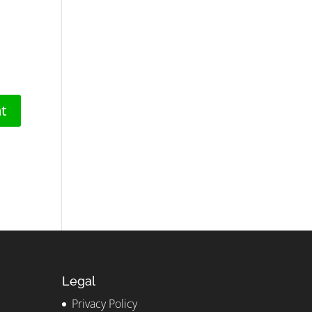
Legal
Privacy Policy