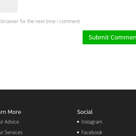
 browser for the next time I comment.
rn More
Social
r Advice
Instagram
r Services
Facebook