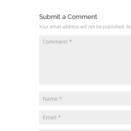
Submit a Comment
Your email address will not be published.
Re