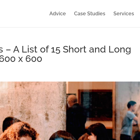
Advice
Case Studies
Services
s – A List of 15 Short and Long
600 x 600