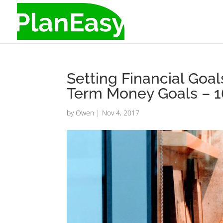
Setting Financial Goal
Term Money Goals – 1
by
Owen
|
Nov 4, 2017