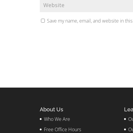
Save my name, email, and website in this
About Us
Lea
Who We Are
Ou
Free Office Hours
Ou