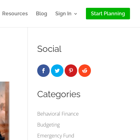
Resources
Blog
Sign In
Start Planning
Social
Categories
Behavioral Finance
Budgeting
Emergency Fund