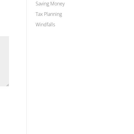
Saving Money
Tax Planning
Windfalls