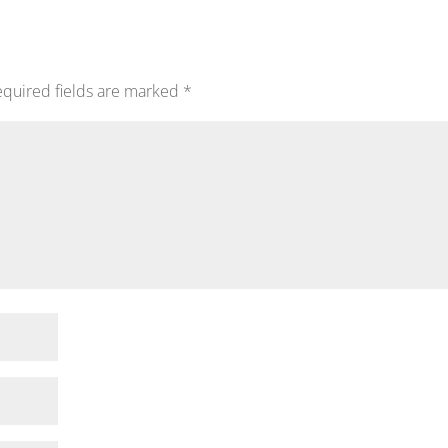
quired fields are marked
*