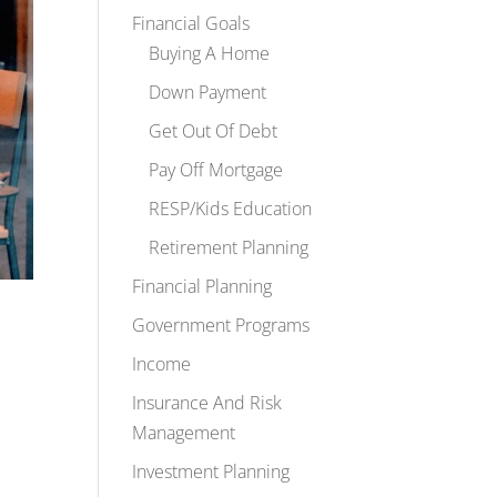
Financial Goals
Buying A Home
Down Payment
Get Out Of Debt
Pay Off Mortgage
RESP/Kids Education
Retirement Planning
Financial Planning
Government Programs
Income
Insurance And Risk
Management
Investment Planning