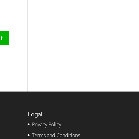
Legal
Privacy Policy
Terms and Conditions