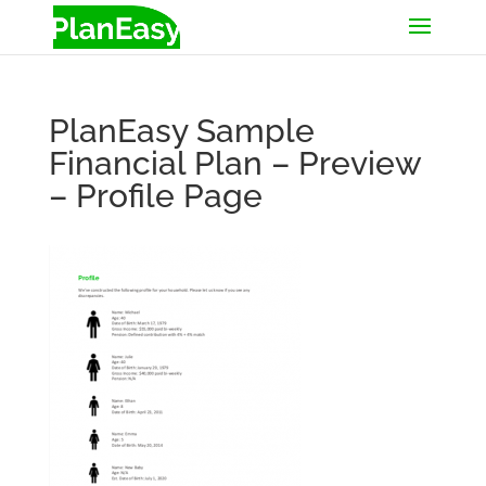
PlanEasy Sample
Financial Plan – Preview
– Profile Page