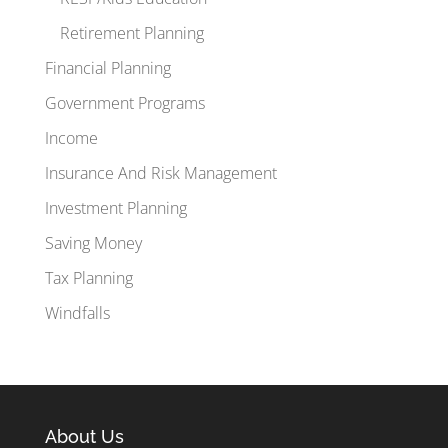
Retirement Planning
Financial Planning
Government Programs
Income
Insurance And Risk Management
Investment Planning
Saving Money
Tax Planning
Windfalls
About Us