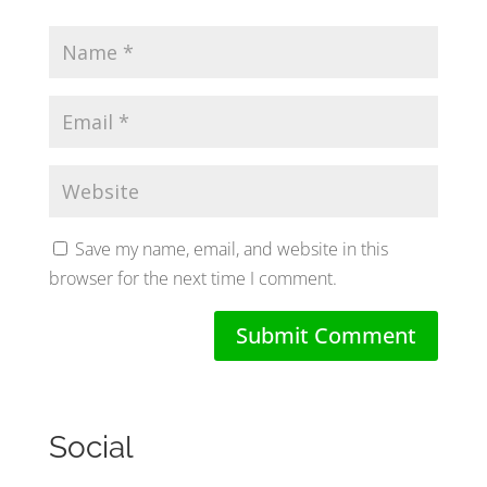
Save my name, email, and website in this
browser for the next time I comment.
Social