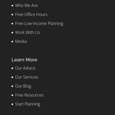
Who We Are
Free Office Hours
Free Low-Income Planning
Work With Us
Media
Learn More
Our Advice
Our Services
Our Blog
Free Resources
Start Planning