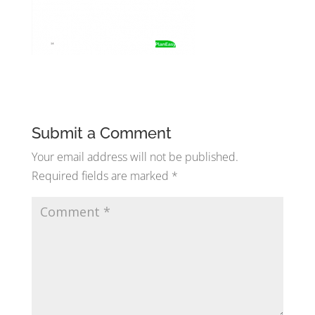
Submit a Comment
Your email address will not be published.
Required fields are marked
*