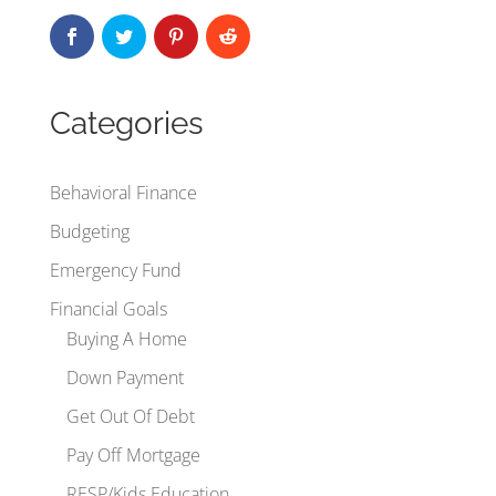
Categories
Behavioral Finance
Budgeting
Emergency Fund
Financial Goals
Buying A Home
Down Payment
Get Out Of Debt
Pay Off Mortgage
RESP/Kids Education