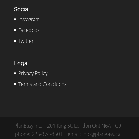
Social
Instagram
Facebook
Twitter
Legal
Privacy Policy
Terms and Conditions
PlanEasy Inc. 201 King St. London Ont N6A 1C9
phone: 226-374-8501 email: info@planeasy.ca