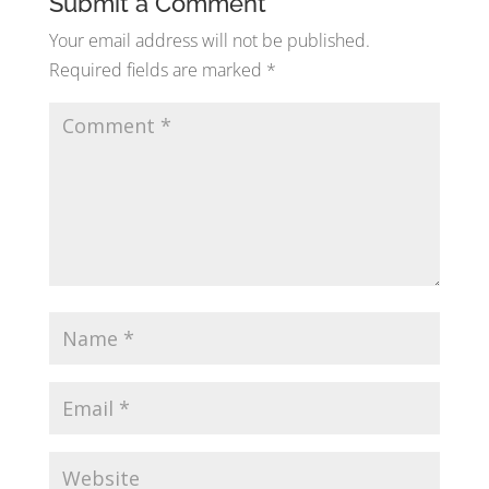
Submit a Comment
Your email address will not be published.
Required fields are marked
*