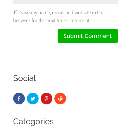
Save my name, email, and website in this
browser for the next time I comment.
Social
Categories