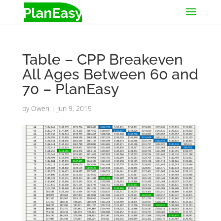
Table – CPP Breakeven
All Ages Between 60 and
70 – PlanEasy
by
Owen
|
Jun 9, 2019