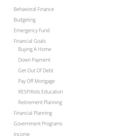
Behavioral Finance
Budgeting
Emergency Fund
Financial Goals
Buying A Home
Down Payment
Get Out Of Debt
Pay Off Mortgage
RESP/Kids Education
Retirement Planning
Financial Planning
Government Programs
Income