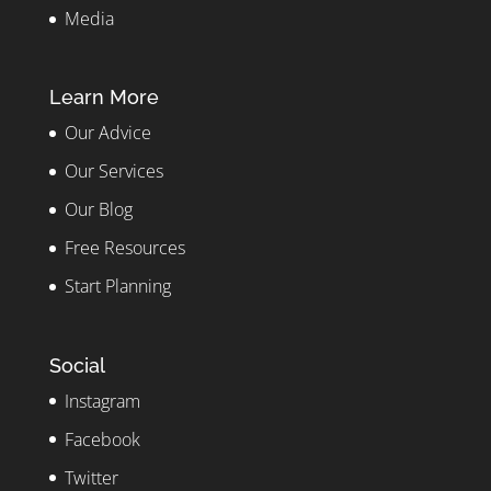
Media
Learn More
Our Advice
Our Services
Our Blog
Free Resources
Start Planning
Social
Instagram
Facebook
Twitter