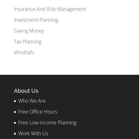
Insurance And Risk Management
Investment Planning
Saving Money
Tax Planning
Windfalls
About Us
Who We Are
Free Office Hours
Free Low-Income Planning
Work With Us