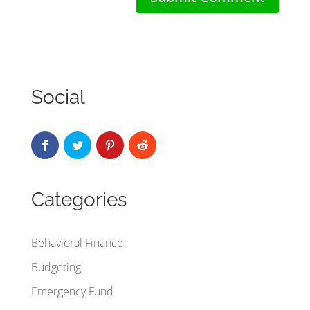
Social
Categories
Behavioral Finance
Budgeting
Emergency Fund