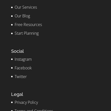
Our Services
Our Blog
Free Resources
Start Planning
Social
Instagram
Facebook
Twitter
Legal
Privacy Policy
Terms and Conditions