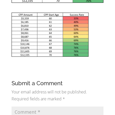
Submit a Comment
Your email address will not be published.
Required fields are marked
*