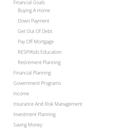
Financial Goals
Buying A Home
Down Payment
Get Out Of Debt
Pay Off Mortgage
RESP/Kids Education
Retirement Planning
Financial Planning
Government Programs
Income
Insurance And Risk Management
Investment Planning
Saving Money