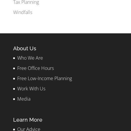
Tax Planning
Windfalls
About Us
Who We Are
Free Office Hours
Free Low-Income Planning
Work With Us
Media
Learn More
Our Advice