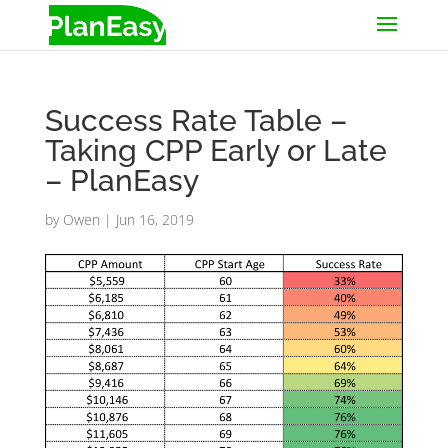
Success Rate Table –
Taking CPP Early or Late
– PlanEasy
by
Owen
|
Jun 16, 2019