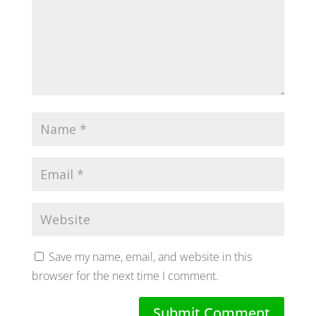
Save my name, email, and website in this
browser for the next time I comment.