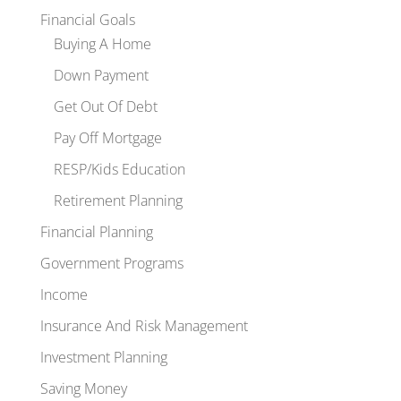
Financial Goals
Buying A Home
Down Payment
Get Out Of Debt
Pay Off Mortgage
RESP/Kids Education
Retirement Planning
Financial Planning
Government Programs
Income
Insurance And Risk Management
Investment Planning
Saving Money