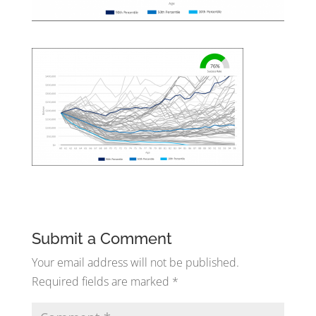
Submit a Comment
Your email address will not be published.
Required fields are marked
*