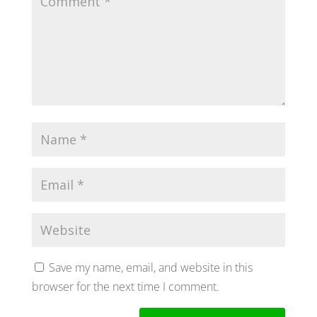
Save my name, email, and website in this
browser for the next time I comment.