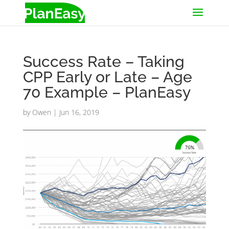
Success Rate – Taking
CPP Early or Late – Age
70 Example – PlanEasy
by
Owen
|
Jun 16, 2019