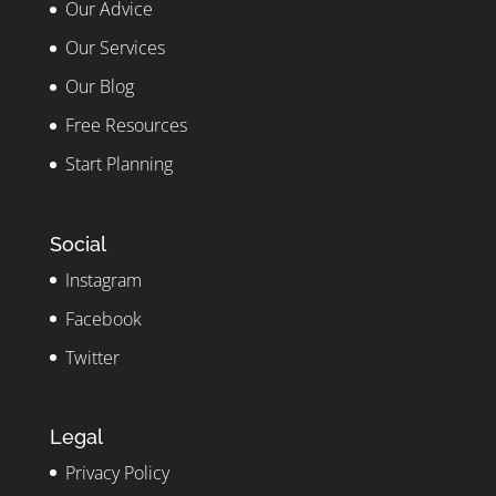
Our Advice
Our Services
Our Blog
Free Resources
Start Planning
Social
Instagram
Facebook
Twitter
Legal
Privacy Policy