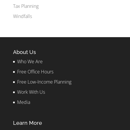
Tax Planning
Windfalls
About Us
Who We Are
Free Office Hours
Free Low-Income Planning
Work With Us
Media
Learn More