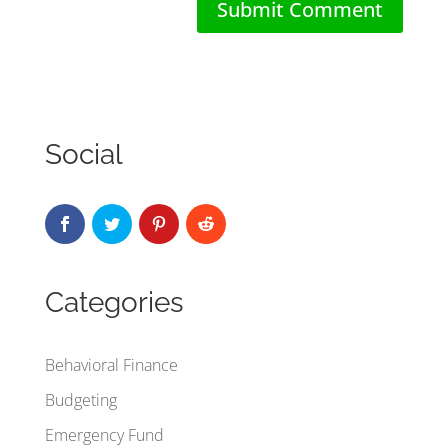
Social
Categories
Behavioral Finance
Budgeting
Emergency Fund