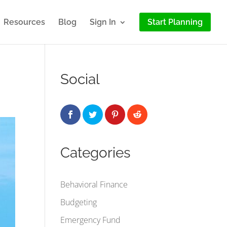
Resources
Blog
Sign In
Start Planning
Social
Categories
Behavioral Finance
Budgeting
Emergency Fund