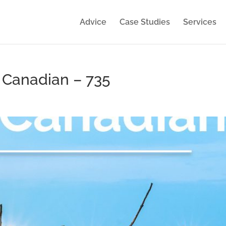
Advice
Case Studies
Services
y Canadian – 735