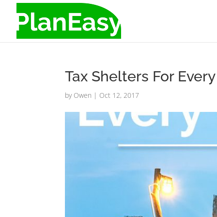
Tax Shelters For Ever
by
Owen
|
Oct 12, 2017