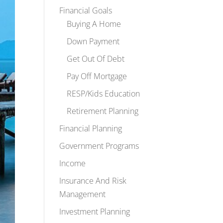
Financial Goals
Buying A Home
Down Payment
Get Out Of Debt
Pay Off Mortgage
RESP/Kids Education
Retirement Planning
Financial Planning
Government Programs
Income
Insurance And Risk
Management
Investment Planning