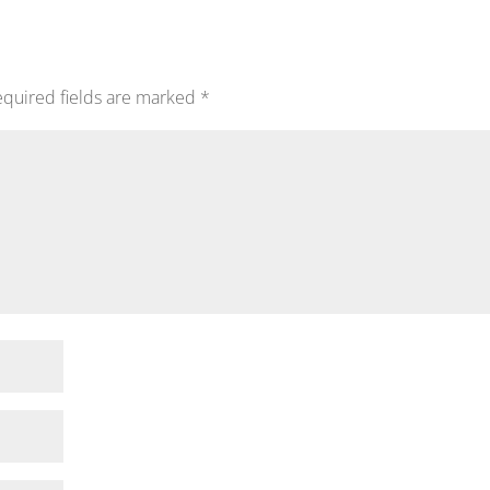
quired fields are marked
*