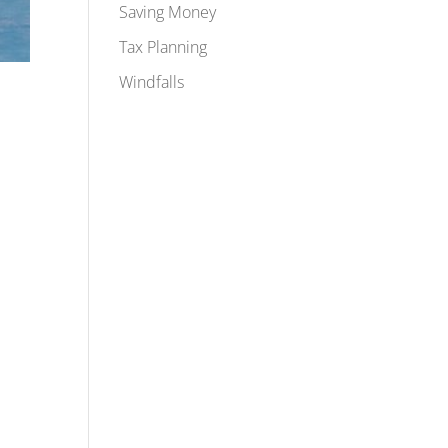
Saving Money
Tax Planning
Windfalls