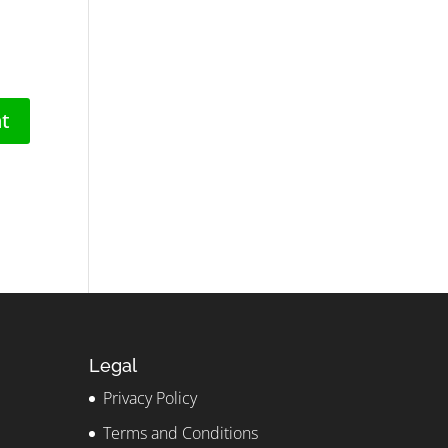
Legal
Privacy Policy
Terms and Conditions