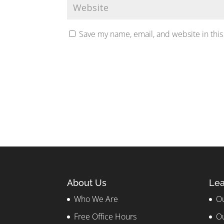
Save my name, email, and website in this
About Us
Lea
Who We Are
Ou
Free Office Hours
Ou