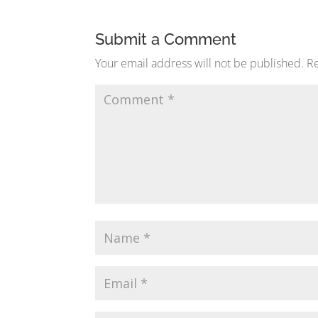
Submit a Comment
Your email address will not be published.
Re