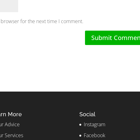
 browser for the next time I comment.
rn More
Social
r Advice
Instagram
r Services
Facebook