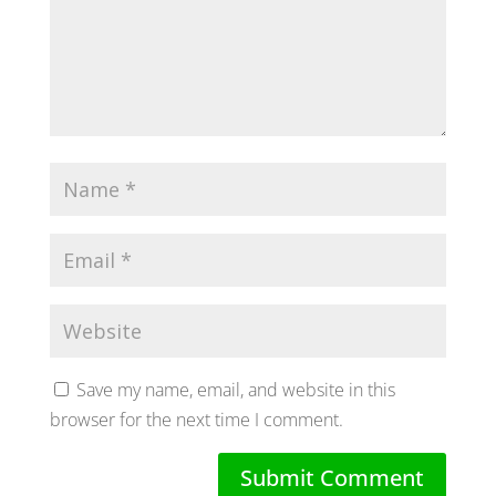
Save my name, email, and website in this
browser for the next time I comment.