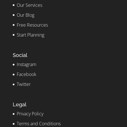
Our Services
Our Blog
Free Resources
Start Planning
Social
Instagram
Facebook
Twitter
Legal
Privacy Policy
Terms and Conditions