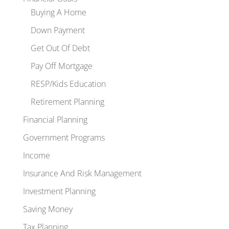
Buying A Home
Down Payment
Get Out Of Debt
Pay Off Mortgage
RESP/Kids Education
Retirement Planning
Financial Planning
Government Programs
Income
Insurance And Risk Management
Investment Planning
Saving Money
Tax Planning