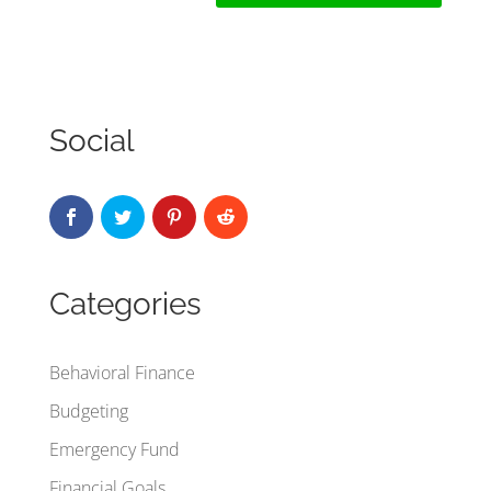
Social
Categories
Behavioral Finance
Budgeting
Emergency Fund
Financial Goals