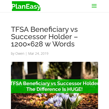
TFSA Beneficiary vs
Successor Holder –
1200×628 w Words
by
Owen
|
Mar 24, 2019