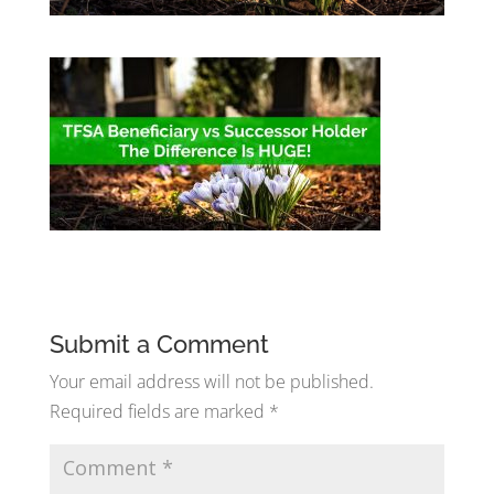
Submit a Comment
Your email address will not be published.
Required fields are marked
*