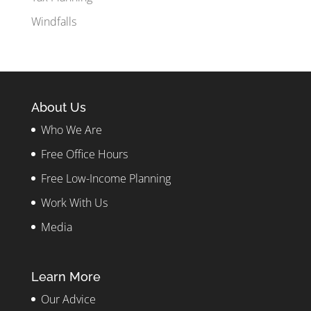
Windfalls
About Us
Who We Are
Free Office Hours
Free Low-Income Planning
Work With Us
Media
Learn More
Our Advice