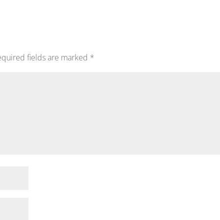
quired fields are marked
*