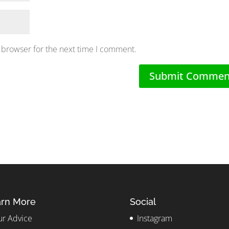
 browser for the next time I comment.
rn More
Social
r Advice
Instagram