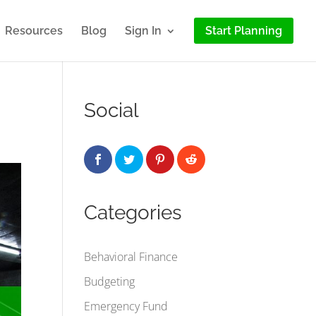
Resources
Blog
Sign In
Start Planning
Social
Categories
Behavioral Finance
Budgeting
Emergency Fund