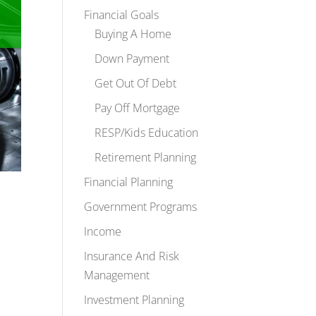
Financial Goals
Buying A Home
Down Payment
Get Out Of Debt
Pay Off Mortgage
RESP/Kids Education
Retirement Planning
Financial Planning
Government Programs
Income
Insurance And Risk
Management
Investment Planning