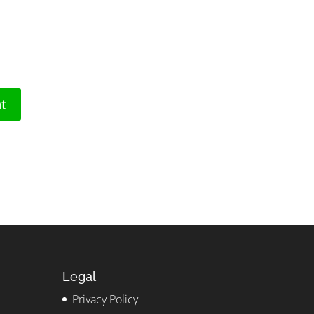
Legal
Privacy Policy