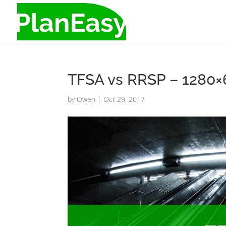
TFSA vs RRSP – 1280
by
Owen
|
Oct 29, 2017