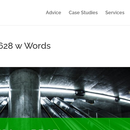
Advice
Case Studies
Services
×628 w Words