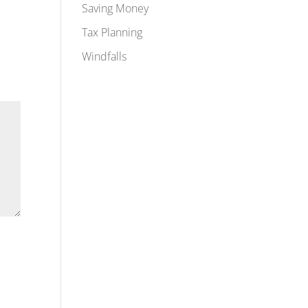
Saving Money
Tax Planning
Windfalls