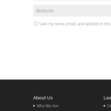
Save my name, email, and website in this
About Us
Lea
Who We Are
Ou