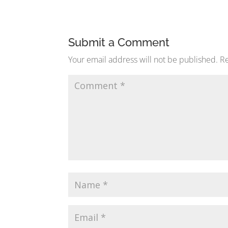
Submit a Comment
Your email address will not be published.
Re