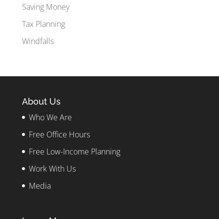
Saving Money
Tax Planning
Windfalls
About Us
Who We Are
Free Office Hours
Free Low-Income Planning
Work With Us
Media