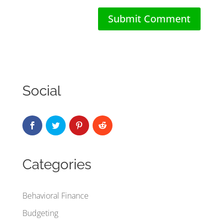
Social
Categories
Behavioral Finance
Budgeting