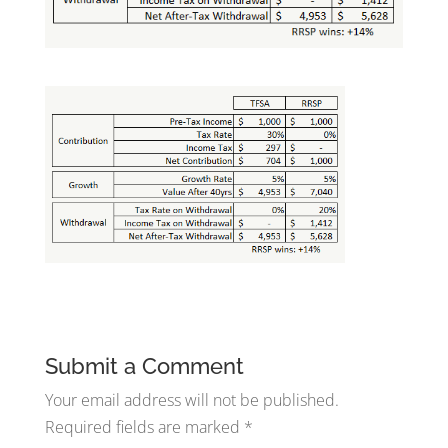
Submit a Comment
Your email address will not be published.
Required fields are marked
*