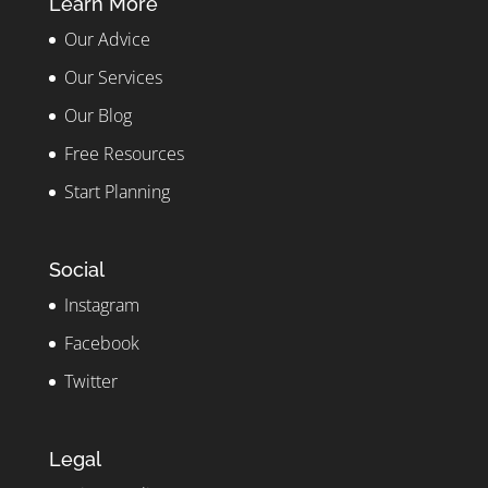
Learn More
Our Advice
Our Services
Our Blog
Free Resources
Start Planning
Social
Instagram
Facebook
Twitter
Legal