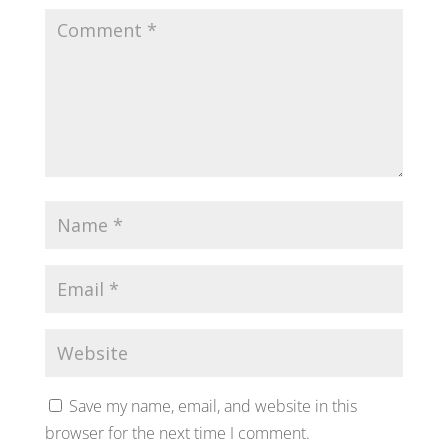
Save my name, email, and website in this
browser for the next time I comment.