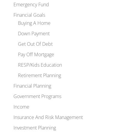
Emergency Fund
Financial Goals
Buying A Home
Down Payment
Get Out Of Debt
Pay Off Mortgage
RESP/Kids Education
Retirement Planning
Financial Planning
Government Programs
Income
Insurance And Risk Management
Investment Planning