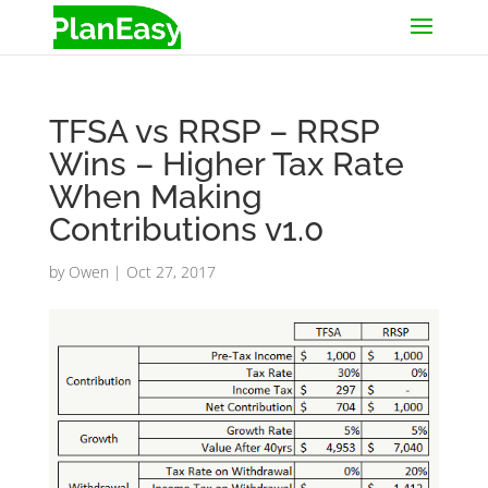
TFSA vs RRSP – RRSP
Wins – Higher Tax Rate
When Making
Contributions v1.0
by
Owen
|
Oct 27, 2017