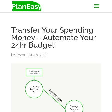
Transfer Your Spending
Money – Automate Your
24hr Budget
by
Owen
|
Mar 8, 2019