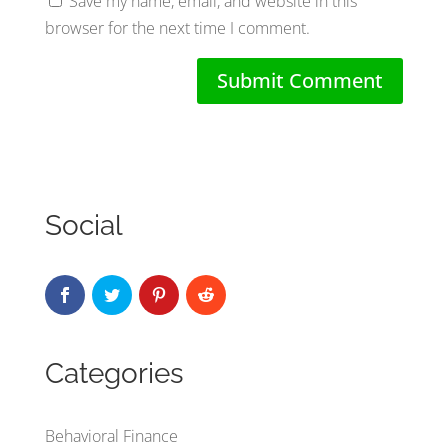
Save my name, email, and website in this
browser for the next time I comment.
Social
Categories
Behavioral Finance