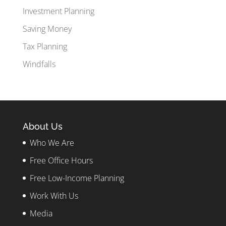
Investment Planning
Saving Money
Tax Planning
Windfalls
About Us
Who We Are
Free Office Hours
Free Low-Income Planning
Work With Us
Media