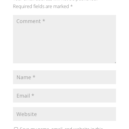
Required fields are marked
*