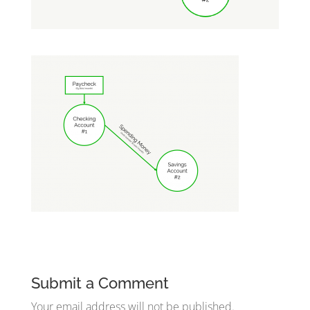
Submit a Comment
Your email address will not be published.