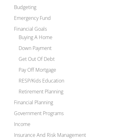
Budgeting
Emergency Fund
Financial Goals
Buying A Home
Down Payment
Get Out Of Debt
Pay Off Mortgage
RESP/Kids Education
Retirement Planning
Financial Planning
Government Programs
Income
Insurance And Risk Management