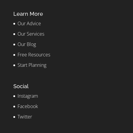
Learn More
Our Advice
Our Services
Our Blog
Free Resources
Start Planning
Social
Instagram
Facebook
Twitter