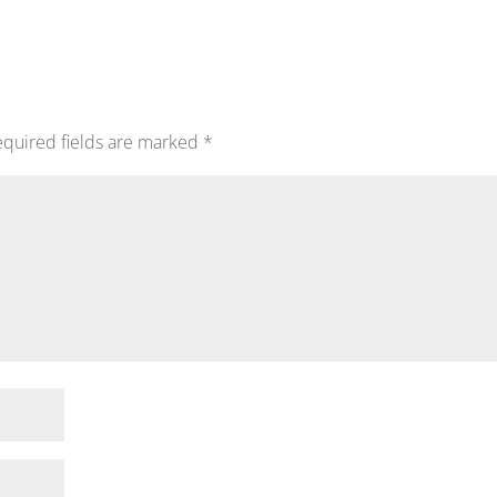
quired fields are marked
*