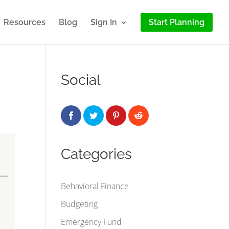
Resources
Blog
Sign In
Start Planning
Social
Categories
Behavioral Finance
Budgeting
Emergency Fund