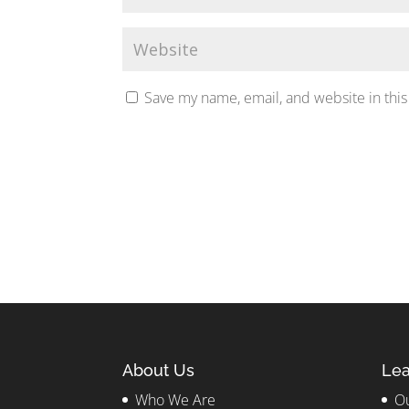
Save my name, email, and website in this
About Us
Lea
Who We Are
Ou