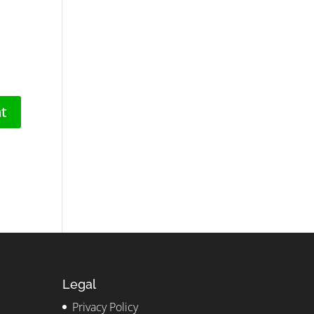
Legal
Privacy Policy