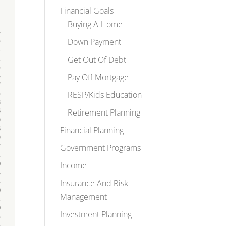
Financial Goals
Buying A Home
Down Payment
Get Out Of Debt
Pay Off Mortgage
RESP/Kids Education
Retirement Planning
Financial Planning
Government Programs
Income
Insurance And Risk
Management
Investment Planning