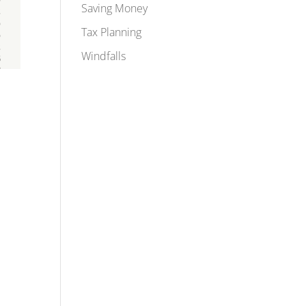
Saving Money
Tax Planning
Windfalls