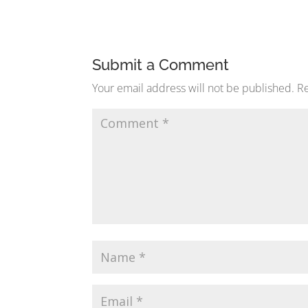
Submit a Comment
Your email address will not be published.
Re