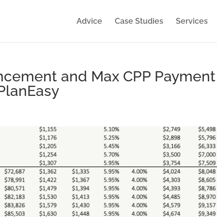
Advice
Case Studies
Services
ancement and Max CPP Payment
 PlanEasy