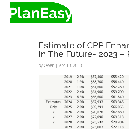
Estimate of CPP Enh
In The Future- 2023 –
by
Owen
|
Apr 10, 2023