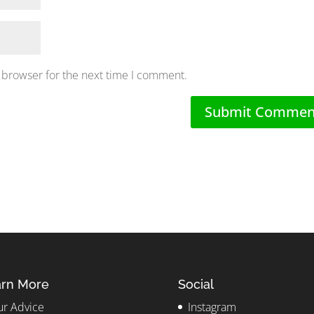
 browser for the next time I comment.
rn More
Social
r Advice
Instagram