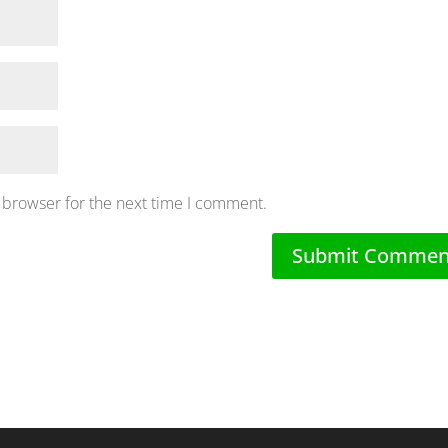
 browser for the next time I comment.