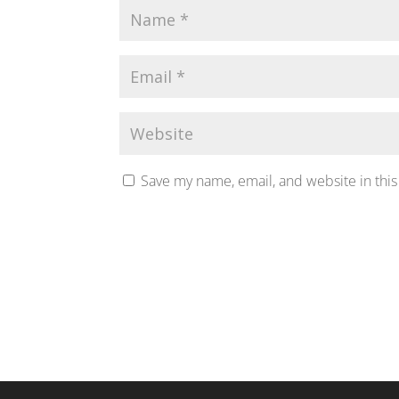
Save my name, email, and website in this