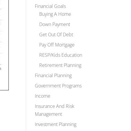
Financial Goals
Buying A Home
Down Payment
Get Out Of Debt
Pay Off Mortgage
RESP/Kids Education
Retirement Planning
Financial Planning
Government Programs
Income
Insurance And Risk
Management
Investment Planning