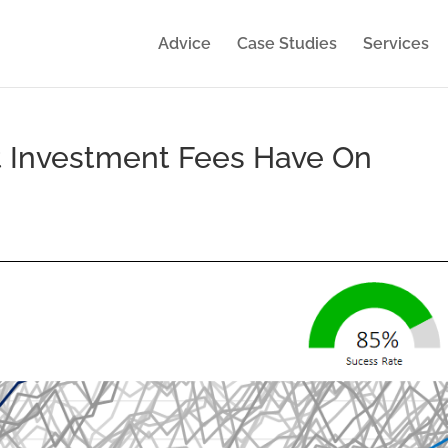
Advice
Case Studies
Services
t Investment Fees Have On