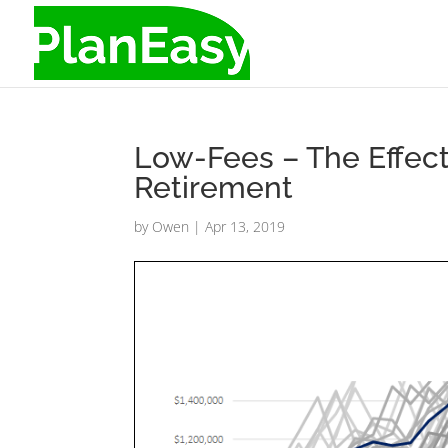
Low-Fees – The Effec
Retirement
by
Owen
|
Apr 13, 2019