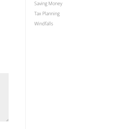
Saving Money
Tax Planning
Windfalls