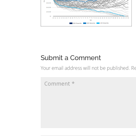
Submit a Comment
Your email address will not be published.
Re