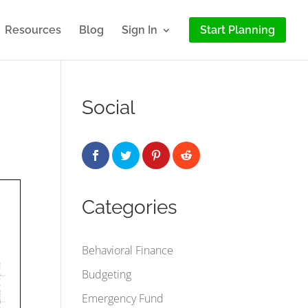
Resources
Blog
Sign In
Start Planning
Social
Categories
Behavioral Finance
Budgeting
Emergency Fund