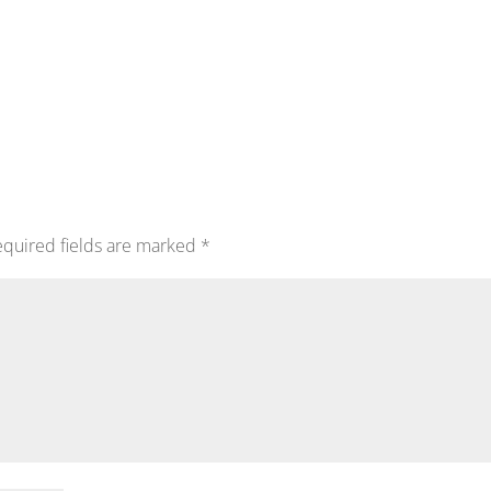
quired fields are marked
*