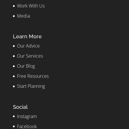
Work With Us
Media
Learn More
Our Advice
Our Services
Our Blog
Free Resources
Start Planning
Social
Instagram
Facebook