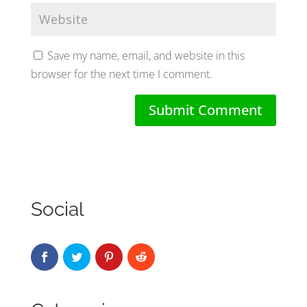
Save my name, email, and website in this
browser for the next time I comment.
Social