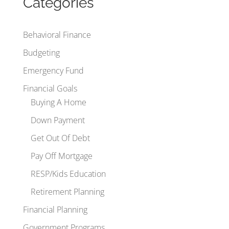
Categories
Behavioral Finance
Budgeting
Emergency Fund
Financial Goals
Buying A Home
Down Payment
Get Out Of Debt
Pay Off Mortgage
RESP/Kids Education
Retirement Planning
Financial Planning
Government Programs