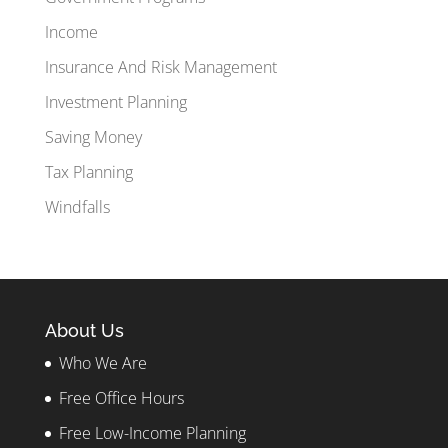
Income
Insurance And Risk Management
Investment Planning
Saving Money
Tax Planning
Windfalls
About Us
Who We Are
Free Office Hours
Free Low-Income Planning