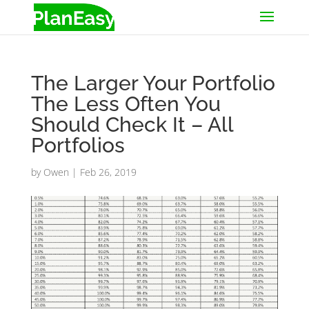
The Larger Your Portfolio
The Less Often You
Should Check It – All
Portfolios
by
Owen
|
Feb 26, 2019