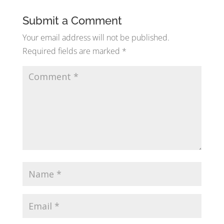
Submit a Comment
Your email address will not be published.
Required fields are marked
*