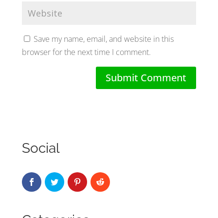
Save my name, email, and website in this
browser for the next time I comment.
Social