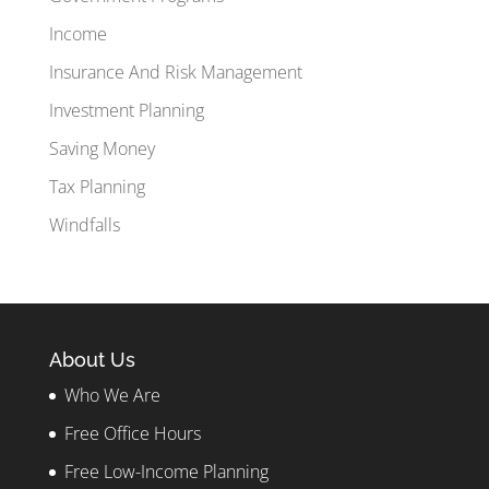
Income
Insurance And Risk Management
Investment Planning
Saving Money
Tax Planning
Windfalls
About Us
Who We Are
Free Office Hours
Free Low-Income Planning