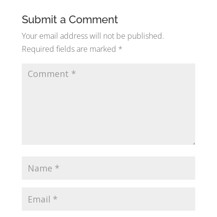
Submit a Comment
Your email address will not be published.
Required fields are marked
*