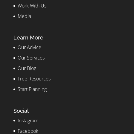
Work With Us
Media
Learn More
Our Advice
Our Services
Our Blog
Free Resources
Start Planning
Social
Instagram
Facebook