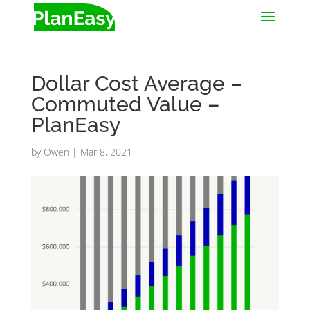
Dollar Cost Average –
Commuted Value –
PlanEasy
by
Owen
|
Mar 8, 2021