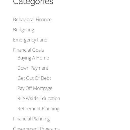
Categories
Behavioral Finance
Budgeting
Emergency Fund
Financial Goals
Buying A Home
Down Payment
Get Out Of Debt
Pay Off Mortgage
RESP/Kids Education
Retirement Planning
Financial Planning
Government Programs