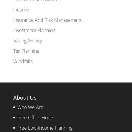
Income
Insurance And Risk Management
Investment Planning
Saving Money
Tax Planning
Windfalls
About Us
Who We Are
Free Office Hours
Free Low-Income Planning