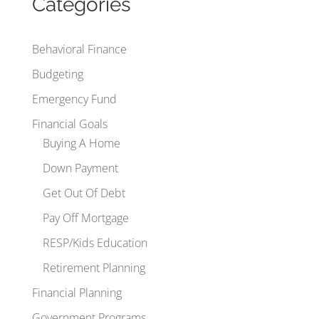
Categories
Behavioral Finance
Budgeting
Emergency Fund
Financial Goals
Buying A Home
Down Payment
Get Out Of Debt
Pay Off Mortgage
RESP/Kids Education
Retirement Planning
Financial Planning
Government Programs