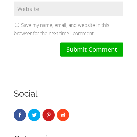
Save my name, email, and website in this
browser for the next time I comment.
Social