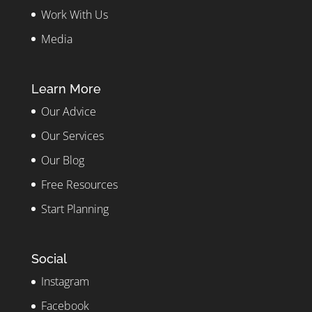
Work With Us
Media
Learn More
Our Advice
Our Services
Our Blog
Free Resources
Start Planning
Social
Instagram
Facebook