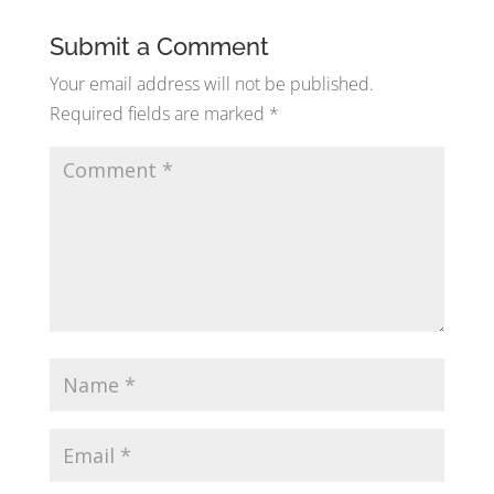
Submit a Comment
Your email address will not be published.
Required fields are marked
*