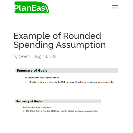
Example of Rounded
Spending Assumption
by
Owen
|
Aug 14, 2022