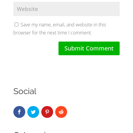
Save my name, email, and website in this
browser for the next time I comment.
Social