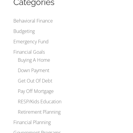
Categories
Behavioral Finance
Budgeting
Emergency Fund
Financial Goals
Buying A Home
Down Payment
Get Out Of Debt
Pay Off Mortgage
RESP/Kids Education
Retirement Planning
Financial Planning
Government Programs