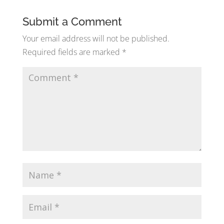
Submit a Comment
Your email address will not be published.
Required fields are marked
*