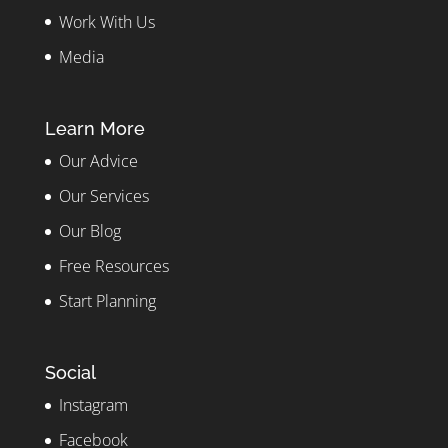
Work With Us
Media
Learn More
Our Advice
Our Services
Our Blog
Free Resources
Start Planning
Social
Instagram
Facebook