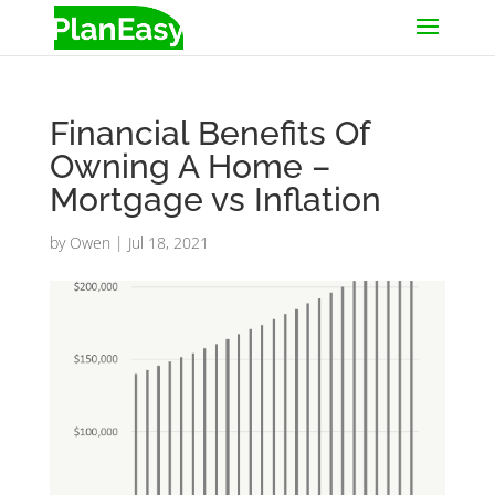
Financial Benefits Of
Owning A Home –
Mortgage vs Inflation
by
Owen
|
Jul 18, 2021