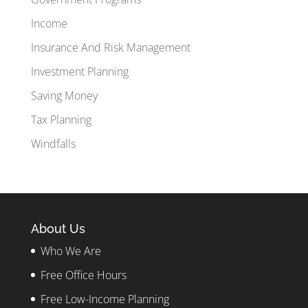
Income
Insurance And Risk Management
Investment Planning
Saving Money
Tax Planning
Windfalls
About Us
Who We Are
Free Office Hours
Free Low-Income Planning