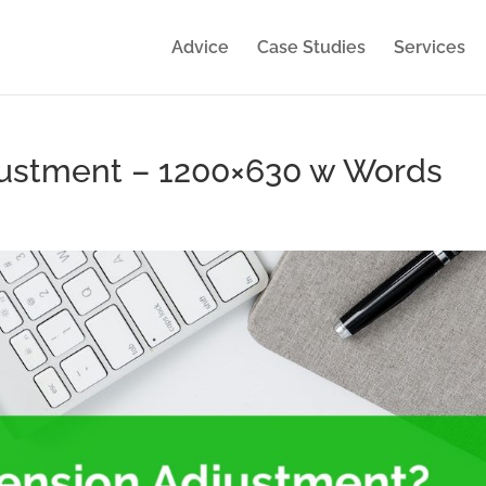
Advice
Case Studies
Services
justment – 1200×630 w Words