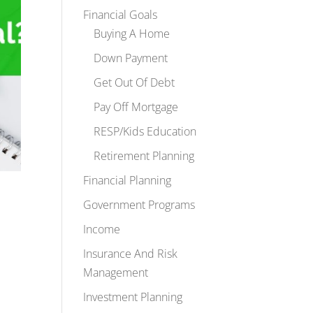
Financial Goals
Buying A Home
Down Payment
Get Out Of Debt
Pay Off Mortgage
RESP/Kids Education
Retirement Planning
Financial Planning
Government Programs
Income
Insurance And Risk
Management
Investment Planning