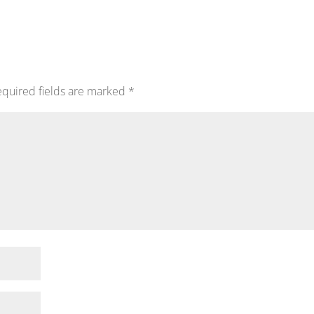
quired fields are marked
*