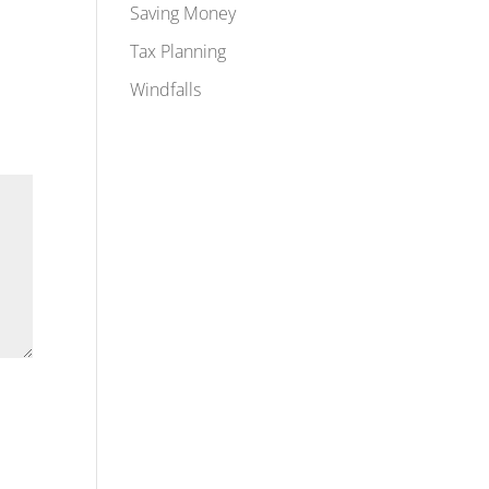
Saving Money
Tax Planning
Windfalls