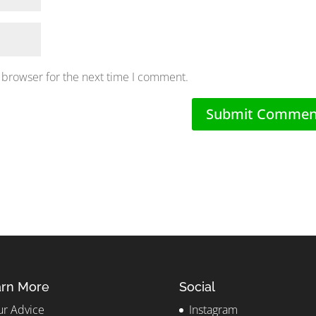
 browser for the next time I comment.
rn More
Social
r Advice
Instagram