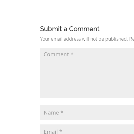
Submit a Comment
Your email address will not be published.
Re