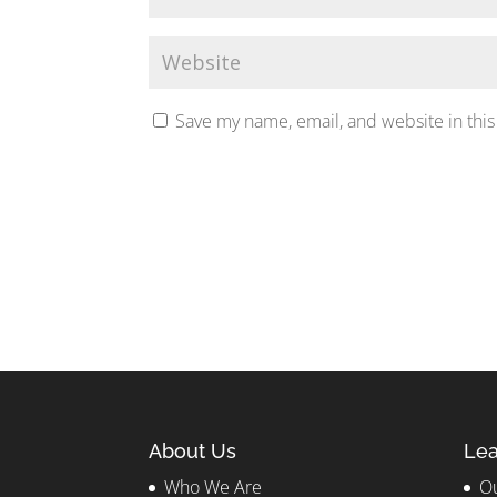
Save my name, email, and website in this
About Us
Lea
Who We Are
Ou