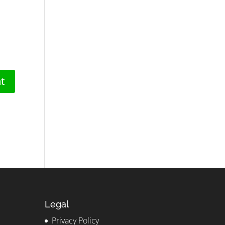
Legal
Privacy Policy