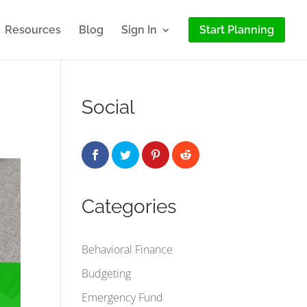
Resources
Blog
Sign In
Start Planning
Social
Categories
Behavioral Finance
Budgeting
Emergency Fund