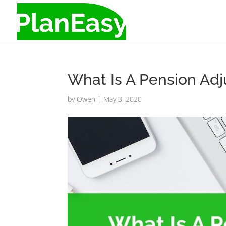
What Is A Pension Ad
by
Owen
|
May 3, 2020