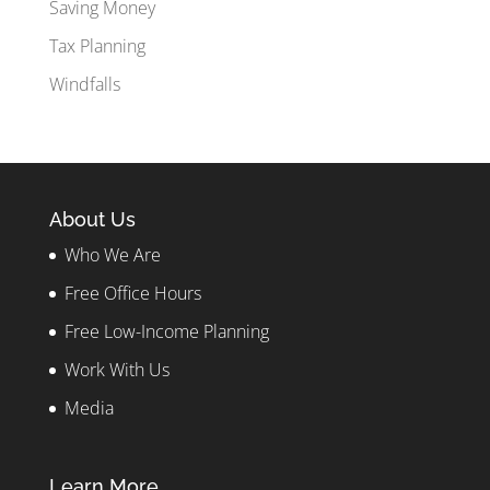
Saving Money
Tax Planning
Windfalls
About Us
Who We Are
Free Office Hours
Free Low-Income Planning
Work With Us
Media
Learn More