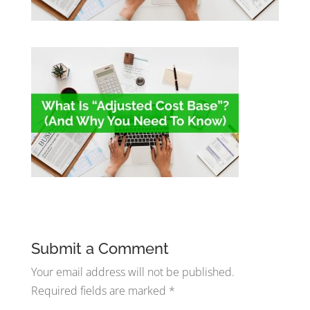
Submit a Comment
Your email address will not be published.
Required fields are marked
*