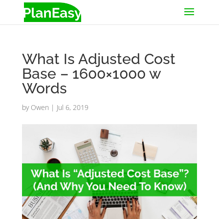
What Is Adjusted Cost
Base – 1600×1000 w
Words
by
Owen
|
Jul 6, 2019