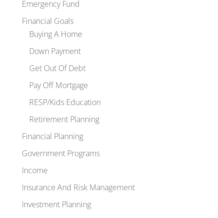
Emergency Fund
Financial Goals
Buying A Home
Down Payment
Get Out Of Debt
Pay Off Mortgage
RESP/Kids Education
Retirement Planning
Financial Planning
Government Programs
Income
Insurance And Risk Management
Investment Planning