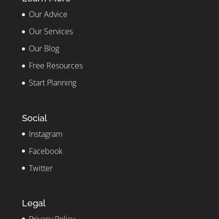
Our Advice
Our Services
Our Blog
Free Resources
Start Planning
Social
Instagram
Facebook
Twitter
Legal
Privacy Policy