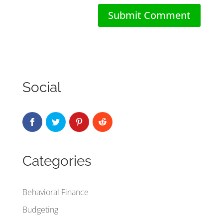
Social
Categories
Behavioral Finance
Budgeting