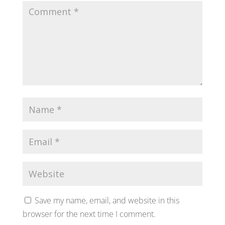
Save my name, email, and website in this
browser for the next time I comment.