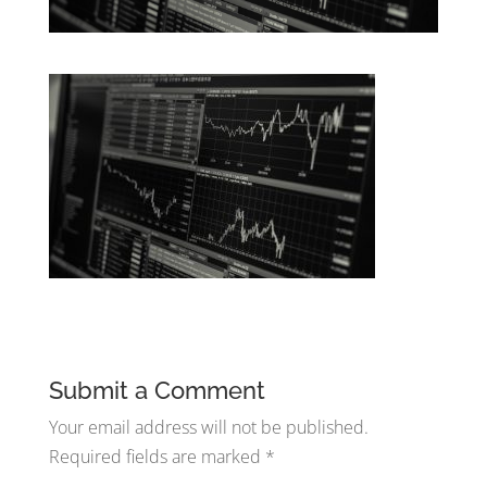
Submit a Comment
Your email address will not be published.
Required fields are marked
*