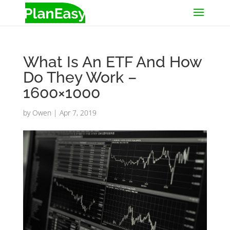
What Is An ETF And How
Do They Work –
1600×1000
by
Owen
|
Apr 7, 2019