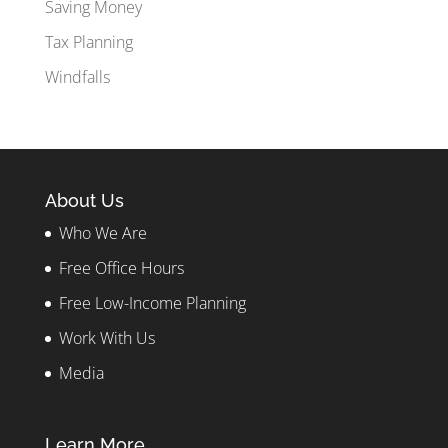
Saving Money
Tax Planning
Windfalls
About Us
Who We Are
Free Office Hours
Free Low-Income Planning
Work With Us
Media
Learn More