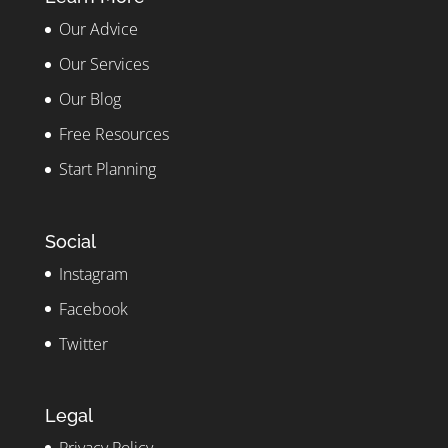
Our Advice
Our Services
Our Blog
Free Resources
Start Planning
Social
Instagram
Facebook
Twitter
Legal
Privacy Policy