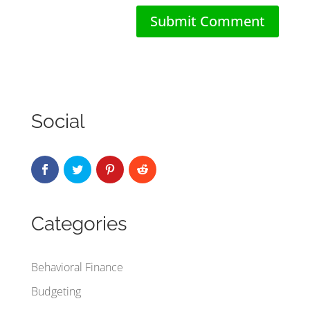
Social
Categories
Behavioral Finance
Budgeting