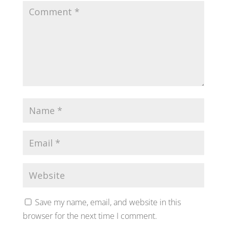
Save my name, email, and website in this
browser for the next time I comment.