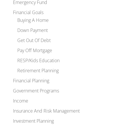
Emergency Fund
Financial Goals
Buying A Home
Down Payment
Get Out Of Debt
Pay Off Mortgage
RESP/Kids Education
Retirement Planning
Financial Planning
Government Programs
Income
Insurance And Risk Management
Investment Planning