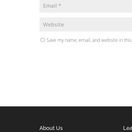
Save my name, email, and website in this
About Us
Lea