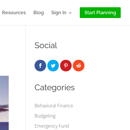
Resources
Blog
Sign In
Start Planning
Social
Categories
Behavioral Finance
Budgeting
Emergency Fund