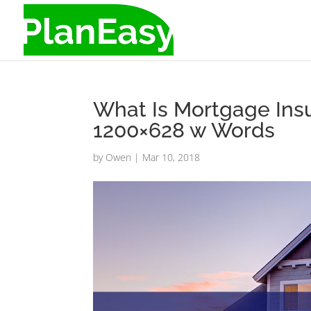
What Is Mortgage Ins
1200×628 w Words
by
Owen
|
Mar 10, 2018