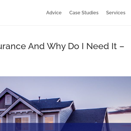
Advice
Case Studies
Services
urance And Why Do I Need It –