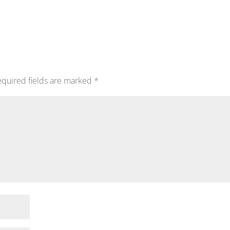
quired fields are marked
*