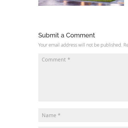
Submit a Comment
Your email address will not be published.
Re