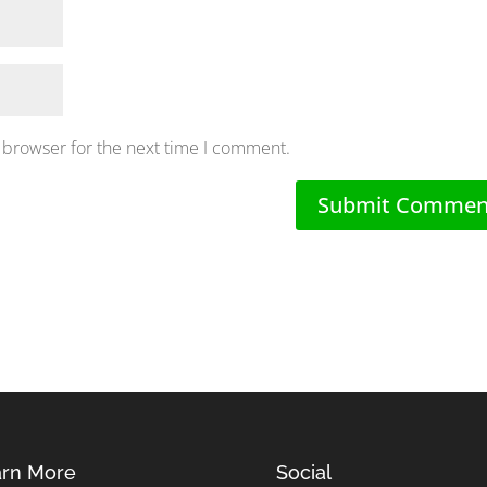
 browser for the next time I comment.
rn More
Social