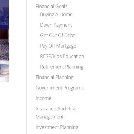
Financial Goals
Buying A Home
Down Payment
Get Out Of Debt
Pay Off Mortgage
RESP/Kids Education
Retirement Planning
Financial Planning
Government Programs
Income
Insurance And Risk
Management
Investment Planning