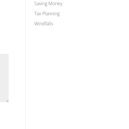
Saving Money
Tax Planning
Windfalls