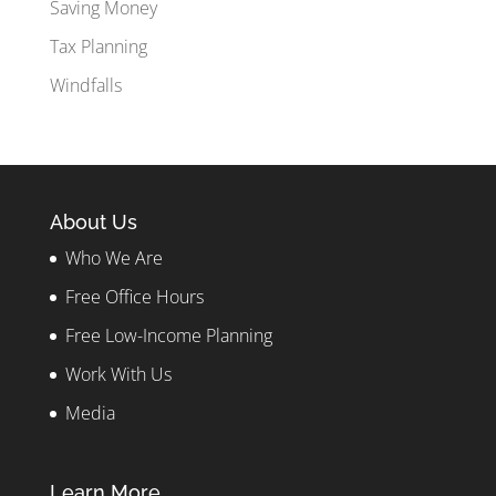
Saving Money
Tax Planning
Windfalls
About Us
Who We Are
Free Office Hours
Free Low-Income Planning
Work With Us
Media
Learn More