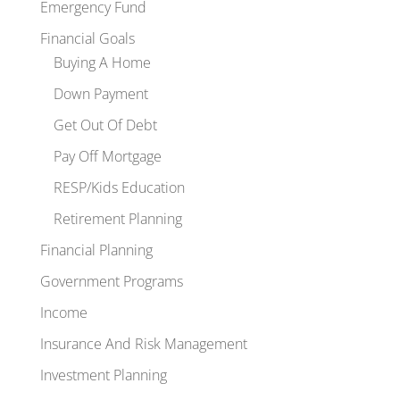
Emergency Fund
Financial Goals
Buying A Home
Down Payment
Get Out Of Debt
Pay Off Mortgage
RESP/Kids Education
Retirement Planning
Financial Planning
Government Programs
Income
Insurance And Risk Management
Investment Planning