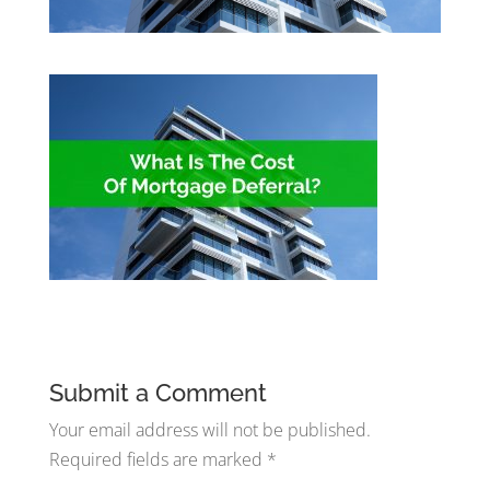
Submit a Comment
Your email address will not be published.
Required fields are marked
*