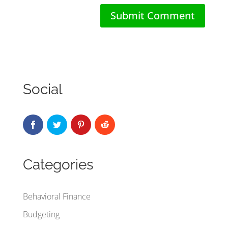
Social
Categories
Behavioral Finance
Budgeting