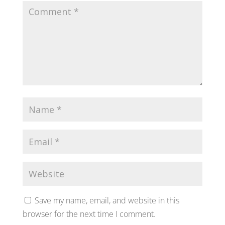
Save my name, email, and website in this
browser for the next time I comment.