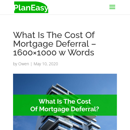
What Is The Cost Of
Mortgage Deferral –
1600×1000 w Words
by
Owen
|
May 10, 2020