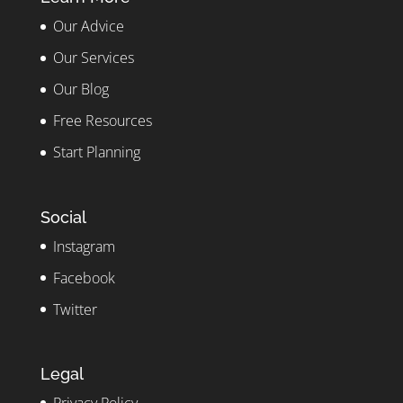
Our Advice
Our Services
Our Blog
Free Resources
Start Planning
Social
Instagram
Facebook
Twitter
Legal
Privacy Policy