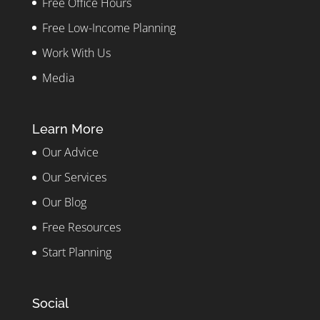
Free Office Hours
Free Low-Income Planning
Work With Us
Media
Learn More
Our Advice
Our Services
Our Blog
Free Resources
Start Planning
Social