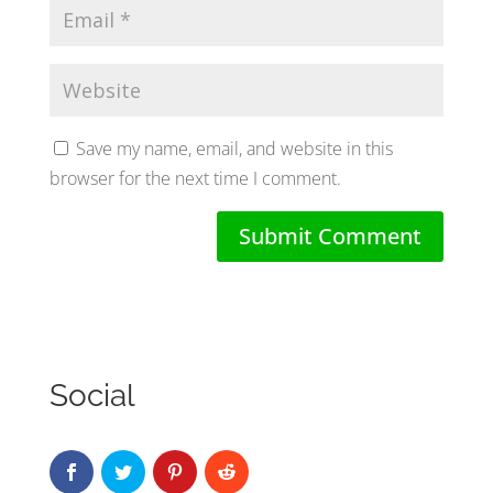
Save my name, email, and website in this
browser for the next time I comment.
Social