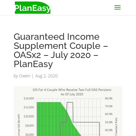
Guaranteed Income
Supplement Couple –
OASx2 – July 2020 –
PlanEasy
by
Owen
|
Aug 2, 2020