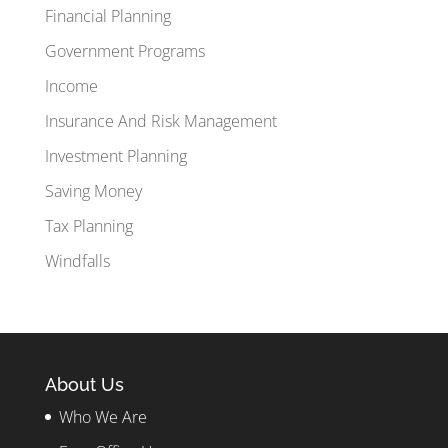
Financial Planning
Government Programs
Income
Insurance And Risk Management
Investment Planning
Saving Money
Tax Planning
Windfalls
About Us
Who We Are