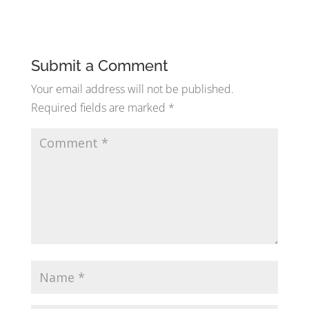
Submit a Comment
Your email address will not be published.
Required fields are marked
*