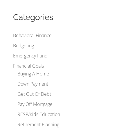
Categories
Behavioral Finance
Budgeting
Emergency Fund
Financial Goals
Buying A Home
Down Payment
Get Out Of Debt
Pay Off Mortgage
RESP/Kids Education
Retirement Planning