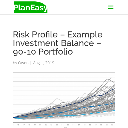
Risk Profile – Example
Investment Balance –
90-10 Portfolio
by
Owen
|
Aug 1, 2019