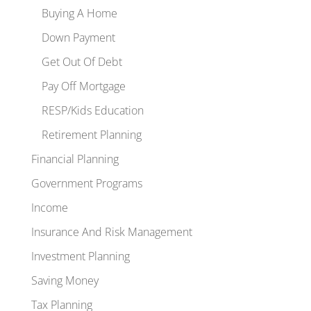
Buying A Home
Down Payment
Get Out Of Debt
Pay Off Mortgage
RESP/Kids Education
Retirement Planning
Financial Planning
Government Programs
Income
Insurance And Risk Management
Investment Planning
Saving Money
Tax Planning