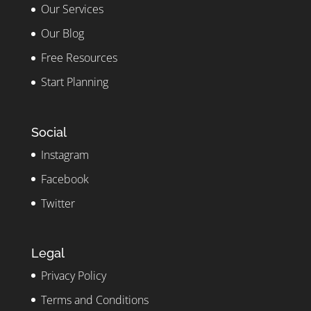
Our Services
Our Blog
Free Resources
Start Planning
Social
Instagram
Facebook
Twitter
Legal
Privacy Policy
Terms and Conditions