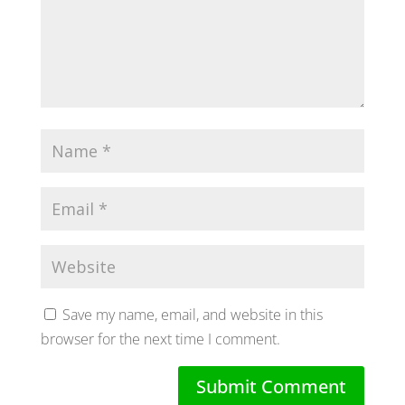
Save my name, email, and website in this
browser for the next time I comment.