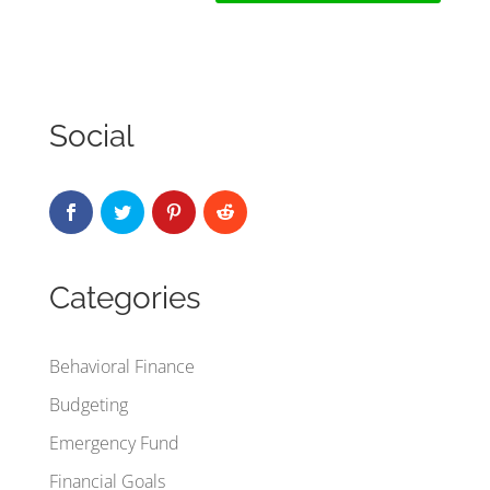
Social
Categories
Behavioral Finance
Budgeting
Emergency Fund
Financial Goals