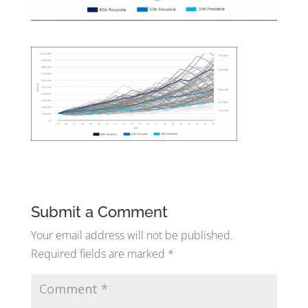
Submit a Comment
Your email address will not be published.
Required fields are marked
*