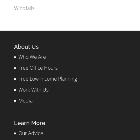
Windfalls
About Us
Who We Are
Free Office Hours
Free Low-Income Planning
Work With Us
Media
Learn More
Our Advice