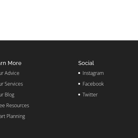
rn More
Social
r Advice
Instagram
r Services
Facebook
r Blog
Twitter
ee Resources
art Planning