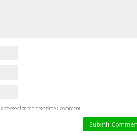
 browser for the next time I comment.