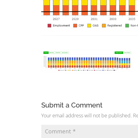
Submit a Comment
Your email address will not be published.
Re