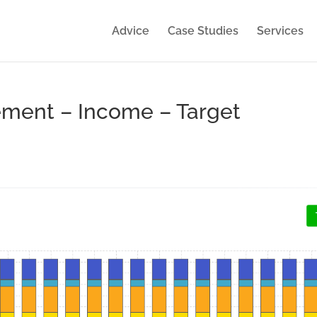
Advice
Case Studies
Services
ement – Income – Target