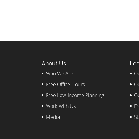
About Us
Lea
Who We Are
Ou
Free Office Hours
Ou
Free Low-Income Planning
Ou
Work With Us
Fr
Media
St