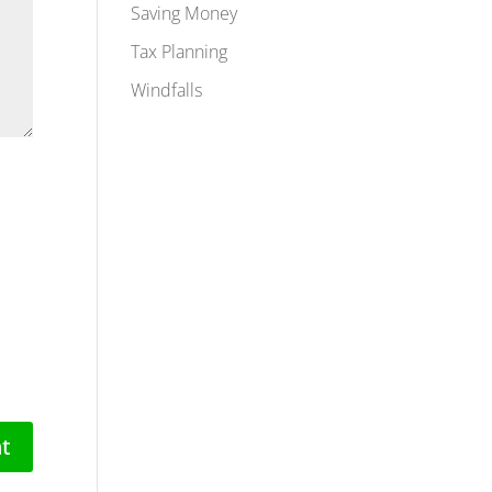
Saving Money
Tax Planning
Windfalls