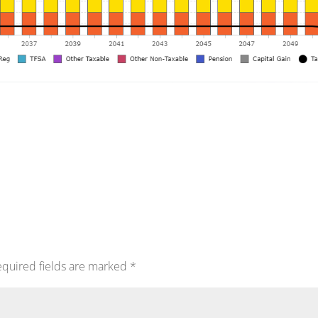
quired fields are marked
*