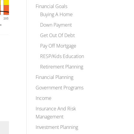
Financial Goals
Buying A Home
Down Payment
Get Out Of Debt
Pay Off Mortgage
RESP/Kids Education
Retirement Planning
Financial Planning
Government Programs
Income
Insurance And Risk
Management
Investment Planning