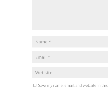
Save my name, email, and website in this