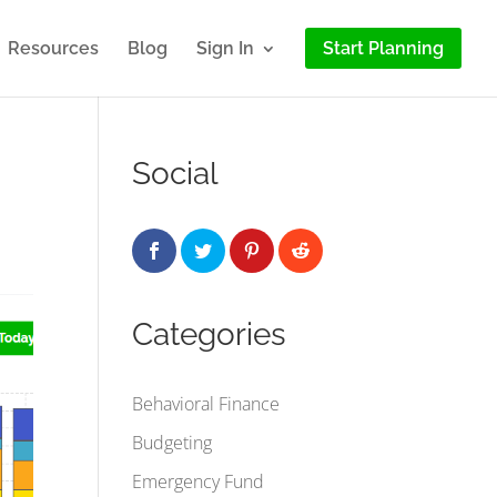
Resources
Blog
Sign In
Start Planning
Social
Categories
Behavioral Finance
Budgeting
Emergency Fund