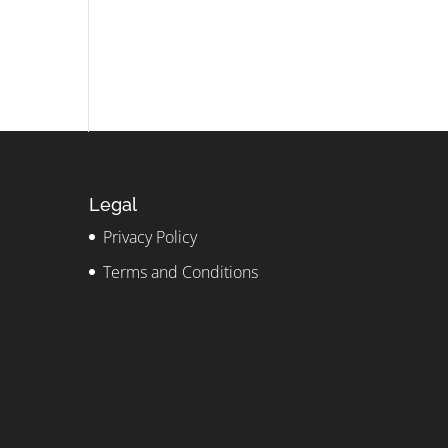
Legal
Privacy Policy
Terms and Conditions