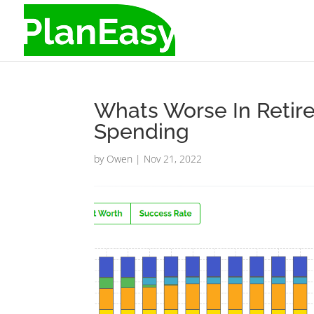
Whats Worse In Retir
Spending
by
Owen
|
Nov 21, 2022