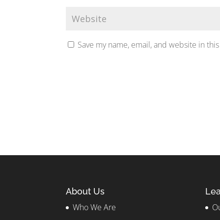
Save my name, email, and website in this
About Us
Lea
Who We Are
Ou