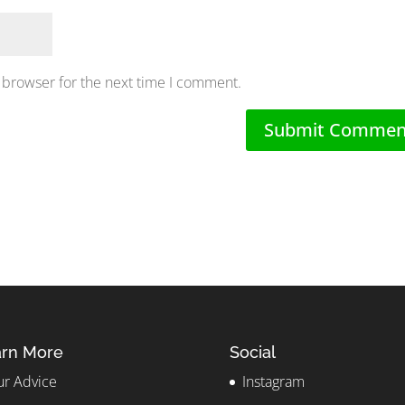
 browser for the next time I comment.
rn More
Social
r Advice
Instagram