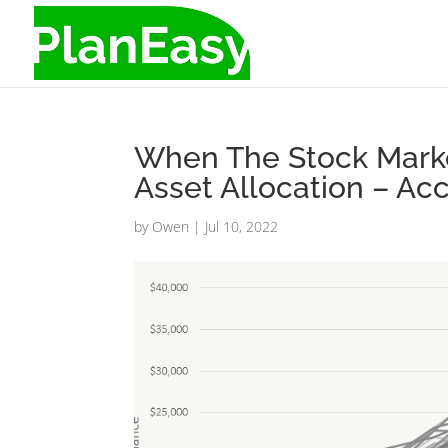
When The Stock Market
Asset Allocation – A
by
Owen
|
Jul 10, 2022