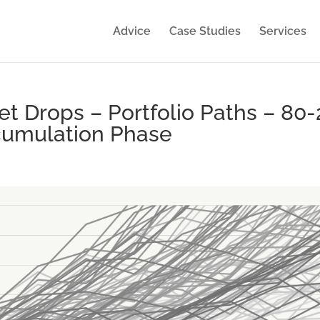
Advice
Case Studies
Services
 Drops – Portfolio Paths – 80-
ccumulation Phase