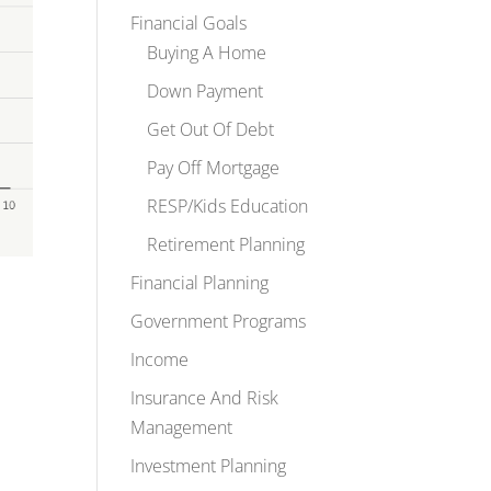
Financial Goals
Buying A Home
Down Payment
Get Out Of Debt
Pay Off Mortgage
RESP/Kids Education
Retirement Planning
Financial Planning
Government Programs
Income
Insurance And Risk
Management
Investment Planning