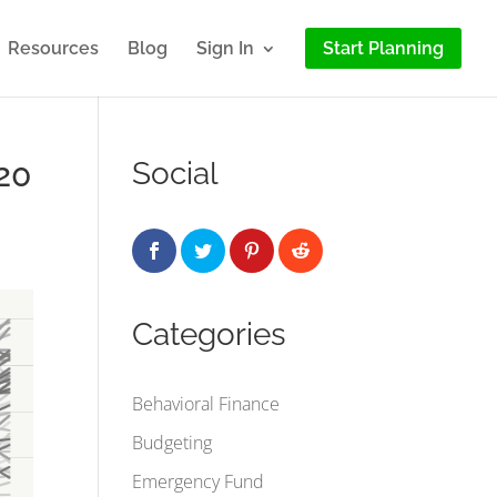
Resources
Blog
Sign In
Start Planning
20
Social
Categories
Behavioral Finance
Budgeting
Emergency Fund