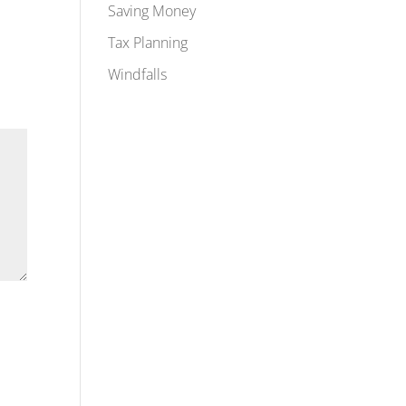
Saving Money
Tax Planning
Windfalls