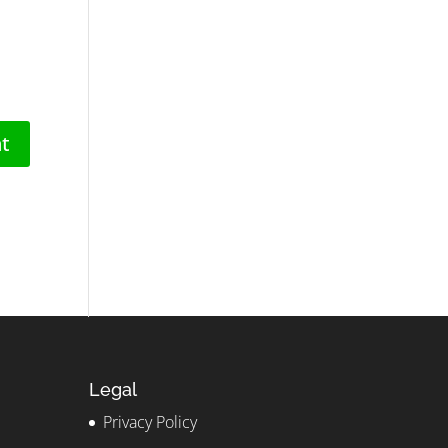
Legal
Privacy Policy