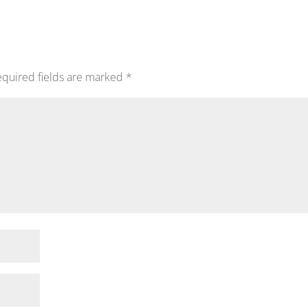
quired fields are marked
*