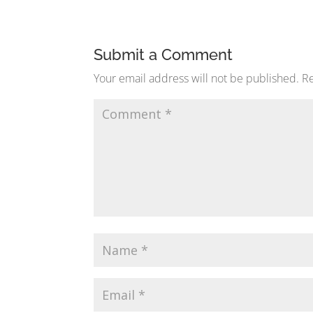
Submit a Comment
Your email address will not be published.
Re