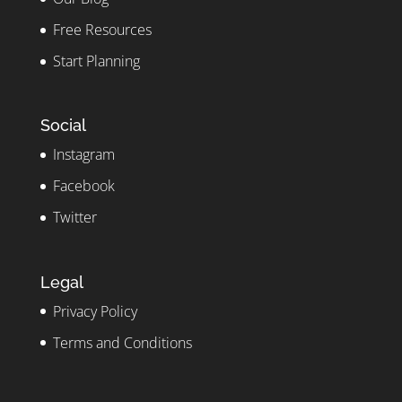
Free Resources
Start Planning
Social
Instagram
Facebook
Twitter
Legal
Privacy Policy
Terms and Conditions