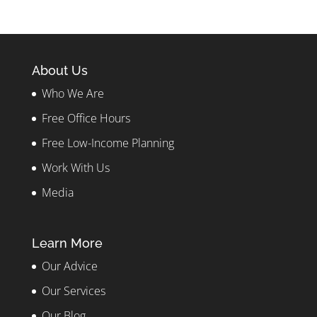
About Us
Who We Are
Free Office Hours
Free Low-Income Planning
Work With Us
Media
Learn More
Our Advice
Our Services
Our Blog