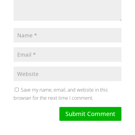
Save my name, email, and website in this
browser for the next time I comment.