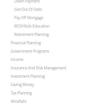
Down Payment
Get Out Of Debt
Pay Off Mortgage
RESP/Kids Education
Retirement Planning
Financial Planning
Government Programs
Income
Insurance And Risk Management
Investment Planning
Saving Money
Tax Planning
Windfalls