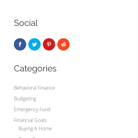
Social
Categories
Behavioral Finance
Budgeting
Emergency Fund
Financial Goals
Buying A Home