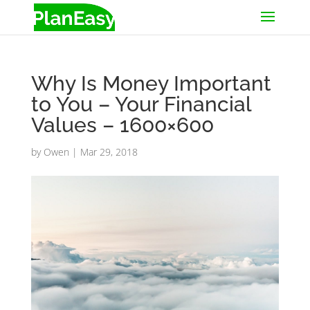
Why Is Money Important
to You – Your Financial
Values – 1600×600
by
Owen
|
Mar 29, 2018