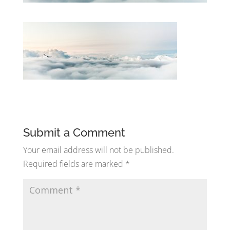
Submit a Comment
Your email address will not be published.
Required fields are marked
*