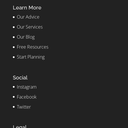
Learn More
Our Advice
Our Services
Our Blog
Free Resources
Start Planning
Social
Instagram
Facebook
Twitter
Legal