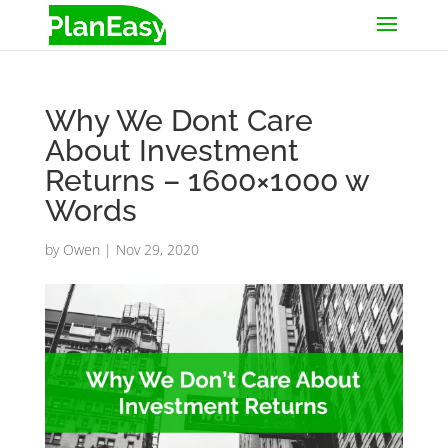
Why We Dont Care
About Investment
Returns – 1600×1000 w
Words
by
Owen
|
Nov 29, 2020