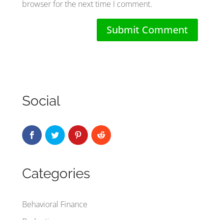
browser for the next time I comment.
Social
Categories
Behavioral Finance