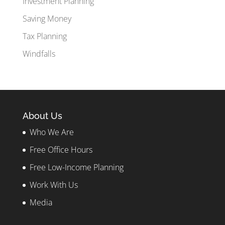
Investment Planning
Saving Money
Tax Planning
Windfalls
About Us
Who We Are
Free Office Hours
Free Low-Income Planning
Work With Us
Media