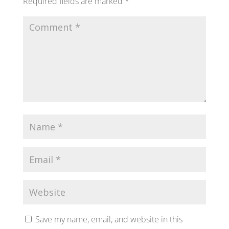
Required fields are marked
*
Save my name, email, and website in this