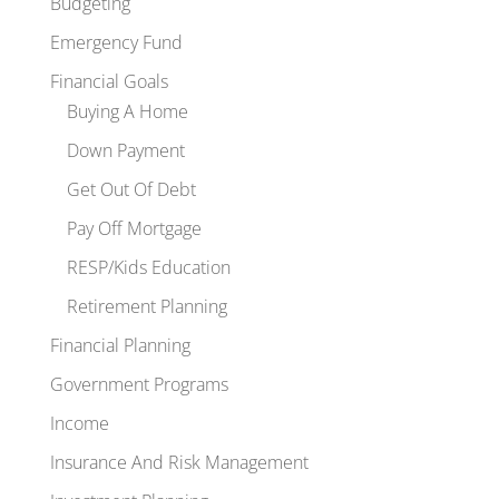
Budgeting
Emergency Fund
Financial Goals
Buying A Home
Down Payment
Get Out Of Debt
Pay Off Mortgage
RESP/Kids Education
Retirement Planning
Financial Planning
Government Programs
Income
Insurance And Risk Management