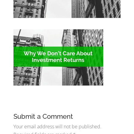
Submit a Comment
Your email address will not be published.