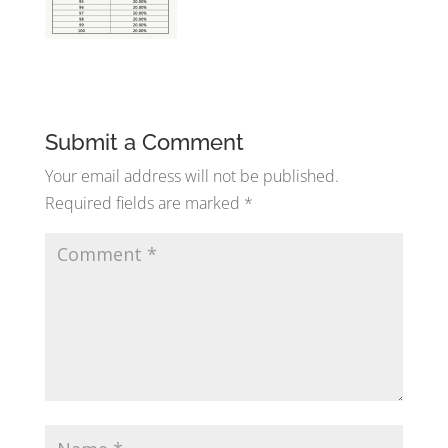
Submit a Comment
Your email address will not be published.
Required fields are marked
*