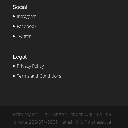
Social
Instagram
Facebook
Twitter
Legal
Privacy Policy
Terms and Conditions
PlanEasy Inc. 201 King St. London Ont N6A 1C9
phone: 226-374-8501 email: info@planeasy.ca