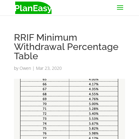
RRIF Minimum
Withdrawal Percentage
Table
by
Owen
|
Mar 23, 2020