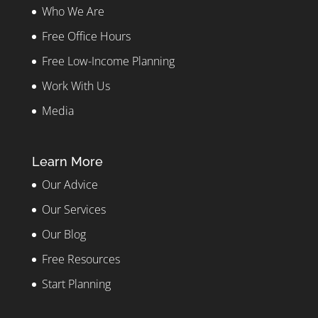
Who We Are
Free Office Hours
Free Low-Income Planning
Work With Us
Media
Learn More
Our Advice
Our Services
Our Blog
Free Resources
Start Planning