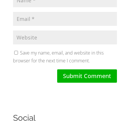
Save my name, email, and website in this
browser for the next time I comment.
Social