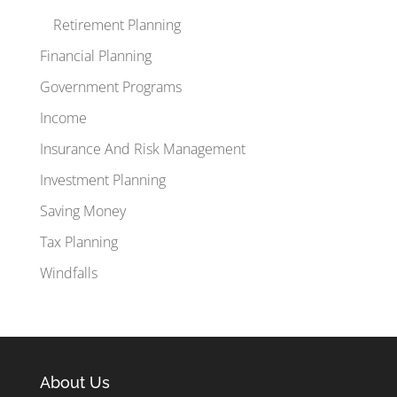
Retirement Planning
Financial Planning
Government Programs
Income
Insurance And Risk Management
Investment Planning
Saving Money
Tax Planning
Windfalls
About Us