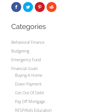
Categories
Behavioral Finance
Budgeting
Emergency Fund
Financial Goals
Buying A Home
Down Payment
Get Out Of Debt
Pay Off Mortgage
RESP/Kids Education