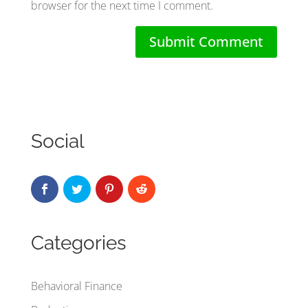
browser for the next time I comment.
Social
Categories
Behavioral Finance