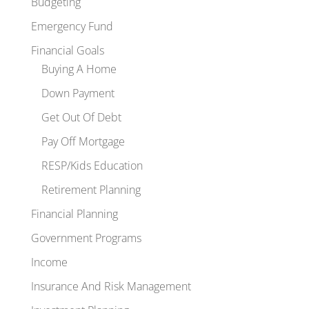
Budgeting
Emergency Fund
Financial Goals
Buying A Home
Down Payment
Get Out Of Debt
Pay Off Mortgage
RESP/Kids Education
Retirement Planning
Financial Planning
Government Programs
Income
Insurance And Risk Management