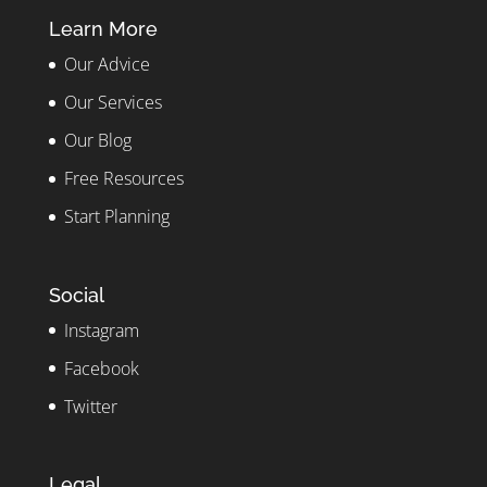
Learn More
Our Advice
Our Services
Our Blog
Free Resources
Start Planning
Social
Instagram
Facebook
Twitter
Legal