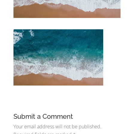
Submit a Comment
Your email address will not be published.