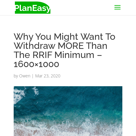
Why You Might Want To
Withdraw MORE Than
The RRIF Minimum –
1600×1000
by
Owen
|
Mar 23, 2020