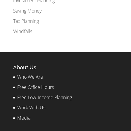
Investment Planning
Saving Money
Tax Planning
Windfalls
About Us
Who We Are
Free Office Hours
Free Low-Income Planning
Work With Us
Media