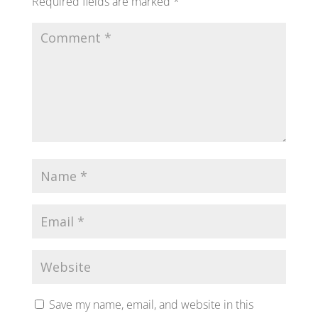
Required fields are marked
*
Save my name, email, and website in this