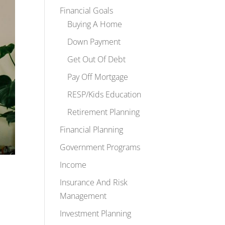
Financial Goals
Buying A Home
Down Payment
Get Out Of Debt
Pay Off Mortgage
RESP/Kids Education
Retirement Planning
Financial Planning
Government Programs
Income
Insurance And Risk
Management
Investment Planning