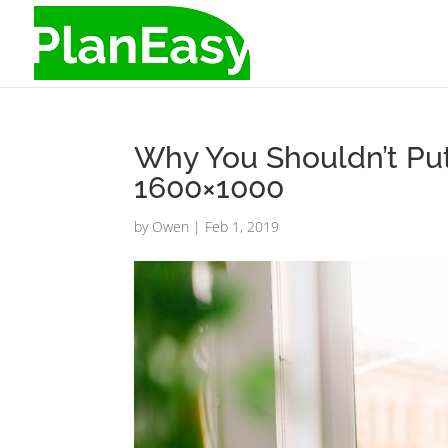
Why You Shouldn’t Put
1600×1000
by
Owen
|
Feb 1, 2019