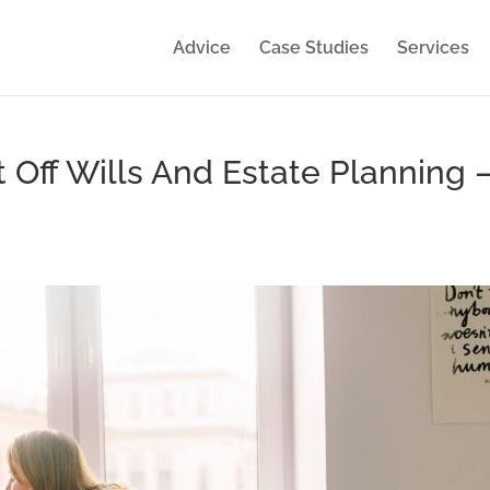
Advice
Case Studies
Services
 Off Wills And Estate Planning 