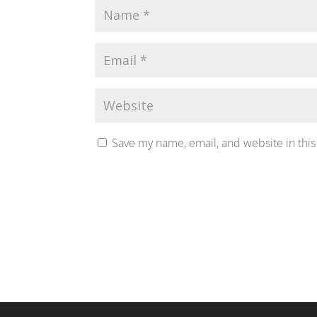
Save my name, email, and website in this