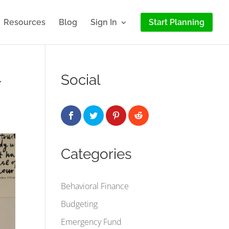
Resources
Blog
Sign In
Start Planning
–
Social
Categories
Behavioral Finance
Budgeting
Emergency Fund