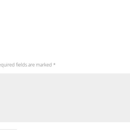
quired fields are marked
*