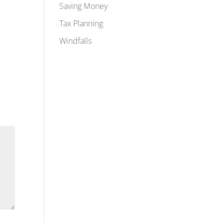
Saving Money
Tax Planning
Windfalls