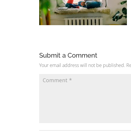
Submit a Comment
Your email address will not be published.
Re