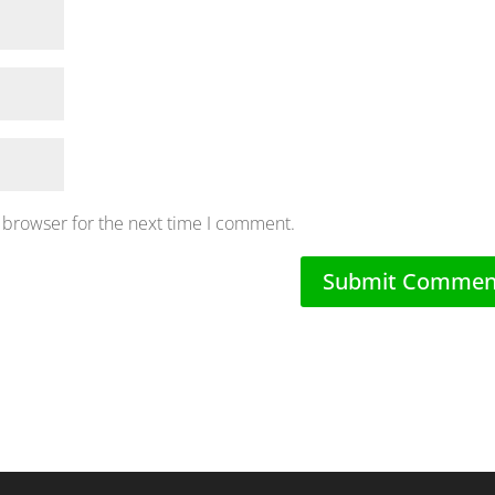
 browser for the next time I comment.