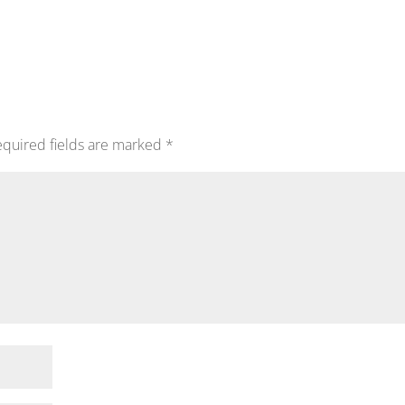
quired fields are marked
*