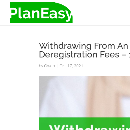
Withdrawing From An 
Deregistration Fees 
by
Owen
|
Oct 17, 2021