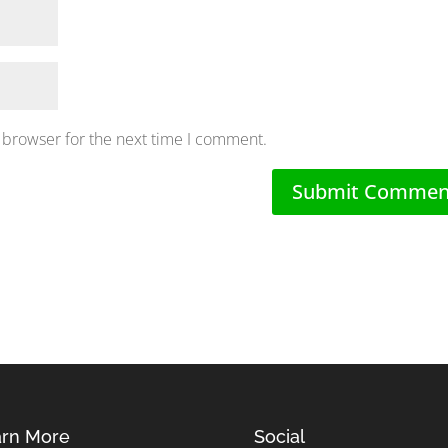
 browser for the next time I comment.
rn More
Social