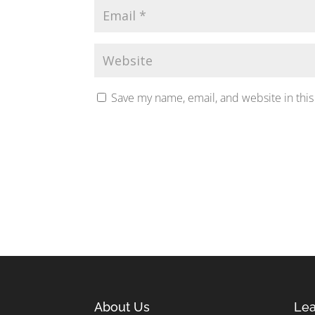
Save my name, email, and website in this
About Us
Lea