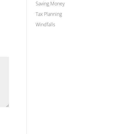
Saving Money
Tax Planning
Windfalls