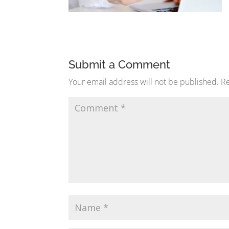
Submit a Comment
Your email address will not be published.
Re