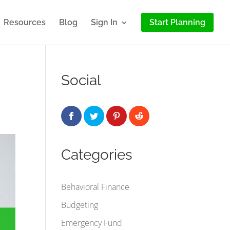
Resources
Blog
Sign In
Start Planning
Social
Categories
Behavioral Finance
Budgeting
Emergency Fund