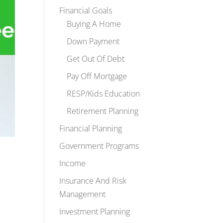
Financial Goals
Buying A Home
Down Payment
Get Out Of Debt
Pay Off Mortgage
RESP/Kids Education
Retirement Planning
Financial Planning
Government Programs
Income
Insurance And Risk
Management
Investment Planning