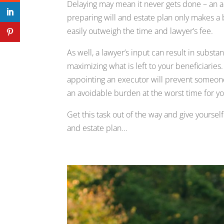
Delaying may mean it never gets done – an ac
preparing will and estate plan only makes a 
easily outweigh the time and lawyer’s fee.
As well, a lawyer’s input can result in subst
maximizing what is left to your beneficiaries.
appointing an executor will prevent someone 
an avoidable burden at the worst time for yo
Get this task out of the way and give yourse
and estate plan…