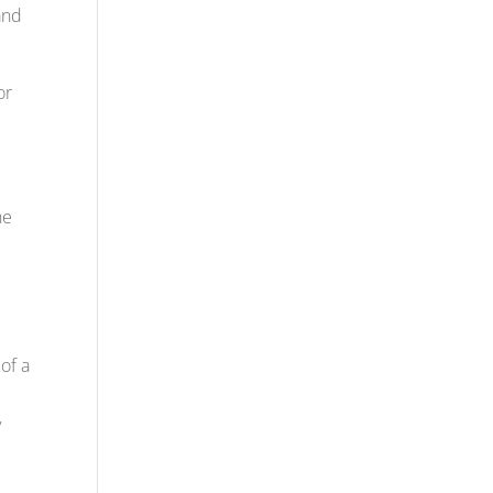
and
or
he
of a
y