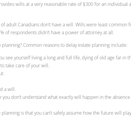
ovides wills at a very reasonable rate of $300 for an individual 
f adult Canadians don’t have a will. Wills were least common f
% of respondents didn’t have a power of attorney at all.
te planning? Common reasons to delay estate planning include:
 see yourself living a long and full life, dying of old age far in t
o take care of your will.
ut.
 a will.
se you don’t understand what exactly will happen in the absence 
 planning is that you can’t safely assume how the future will pla