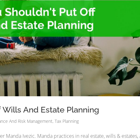
 Wills And Estate Planning
ance And Risk Management
,
Tax Planning
er Manda Ivezic. Manda practices in real estate, wills & estates,