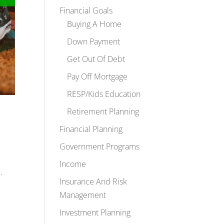
Financial Goals
Buying A Home
Down Payment
Get Out Of Debt
Pay Off Mortgage
RESP/Kids Education
Retirement Planning
Financial Planning
Government Programs
Income
…
Insurance And Risk
Management
Investment Planning