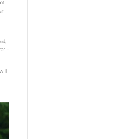
Not
can
ast,
tor –
will