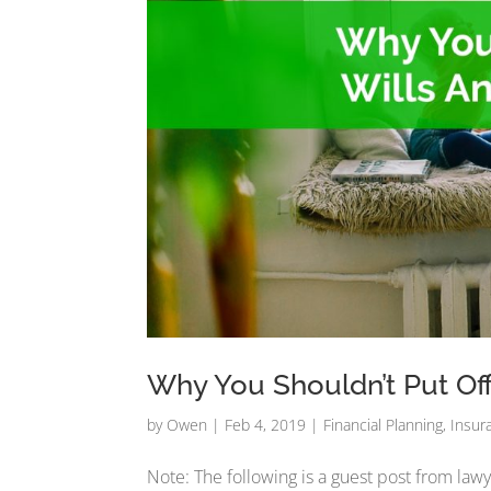
Why You Shouldn’t Put Off
by
Owen
|
Feb 4, 2019
|
Financial Planning
,
Insur
Note: The following is a guest post from lawy