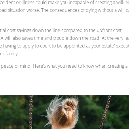
cident or illness could make you incapable of creating a will. 
bad situation worse. The consequences of dying without a will 
antial cost savings down the line compared to the upfront cost,
 A will also saves time and trouble down the road. At the very le
having to apply to court to be appointed as your estate’ execu
ur family.
lf peace of mind. Here’s what you need to know when creating a 