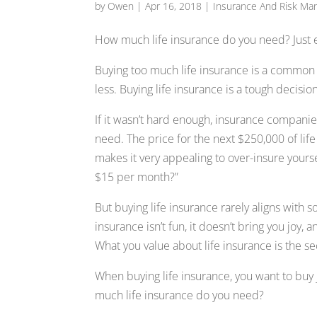
by
Owen
|
Apr 16, 2018
|
Insurance And Risk M
How much life insurance do you need? Just 
Buying too much life insurance is a common
less. Buying life insurance is a tough decision
If it wasn’t hard enough, insurance companie
need. The price for the next $250,000 of life 
makes it very appealing to over-insure yoursel
$15 per month?”
But buying life insurance rarely aligns with 
insurance isn’t fun, it doesn’t bring you joy
What you value about life insurance is the s
When buying life insurance, you want to buy
much life insurance do you need?