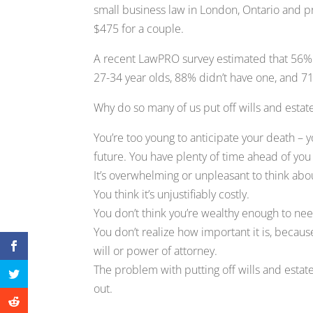
small business law in London, Ontario and pr
$475 for a couple.
A recent LawPRO survey estimated that 56% o
27-34 year olds, 88% didn’t have one, and 71
Why do so many of us put off wills and esta
You’re too young to anticipate your death – you
future. You have plenty of time ahead of you t
It’s overwhelming or unpleasant to think abo
You think it’s unjustifiably costly.
You don’t think you’re wealthy enough to need
You don’t realize how important it is, becau
will or power of attorney.
The problem with putting off wills and estate
out.