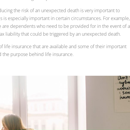
reducing the risk of an unexpected death is very important to
 is especially important in certain circumstances. For example, 
e are dependents who need to be provided for in the event of 
ax liability that could be triggered by an unexpected death.
 of life insurance that are available and some of their important
and the purpose behind life insurance.