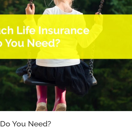
 Do You Need?