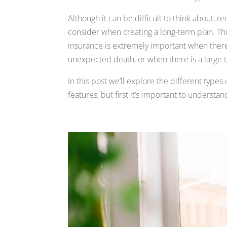
Although it can be difficult to think about, 
consider when creating a long-term plan. This
insurance is extremely important when ther
unexpected death, or when there is a large t
In this post we’ll explore the different types
features, but first it’s important to underst