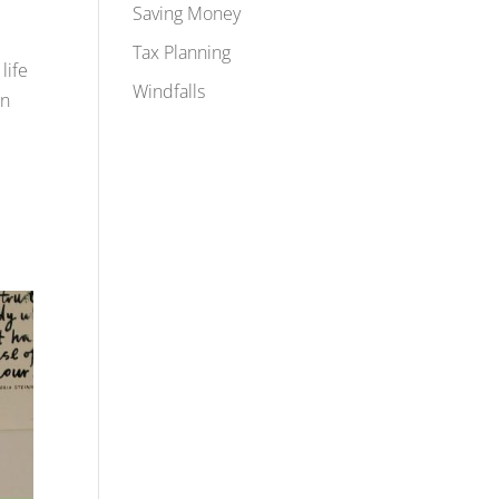
Saving Money
Tax Planning
life
Windfalls
an