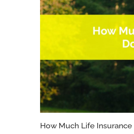
How Much Life Insurance