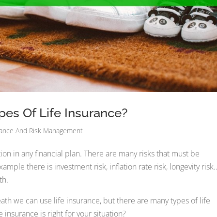
pes Of Life Insurance?
rance And Risk Management
n in any financial plan. There are many risks that must be
ample there is investment risk, inflation rate risk, longevity risk
th.
th we can use life insurance, but there are many types of life
 insurance is right for your situation?