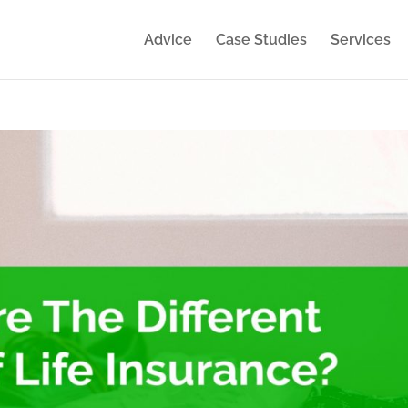
Advice
Case Studies
Services