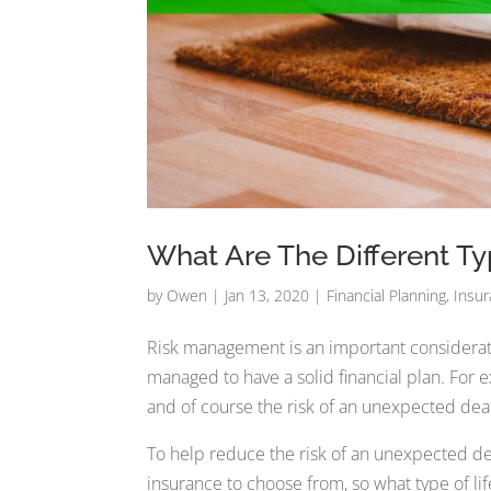
What Are The Different Ty
by
Owen
|
Jan 13, 2020
|
Financial Planning
,
Insu
Risk management is an important consideratio
managed to have a solid financial plan. For ex
and of course the risk of an unexpected dea
To help reduce the risk of an unexpected dea
insurance to choose from, so what type of life