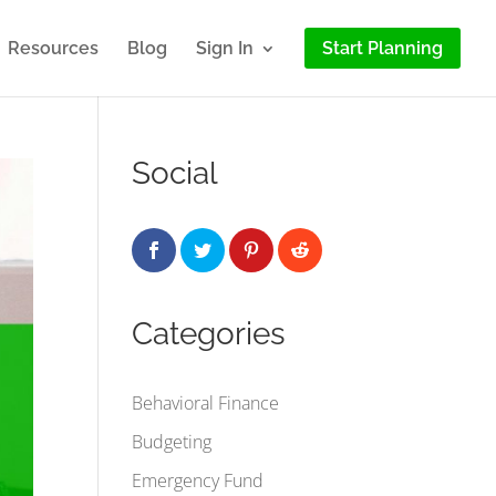
Resources
Blog
Sign In
Start Planning
Social
Categories
Behavioral Finance
Budgeting
Emergency Fund