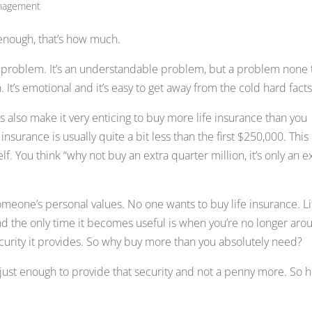
anagement
enough, that’s how much.
 problem. It’s an understandable problem, but a problem none 
. It’s emotional and it’s easy to get away from the cold hard facts
s also make it very enticing to buy more life insurance than you
insurance is usually quite a bit less than the first $250,000. This
f. You think “why not buy an extra quarter million, it’s only an e
someone’s personal values. No one wants to buy life insurance. Li
, and the only time it becomes useful is when you’re no longer aro
ecurity it provides. So why buy more than you absolutely need?
 just enough to provide that security and not a penny more. So 