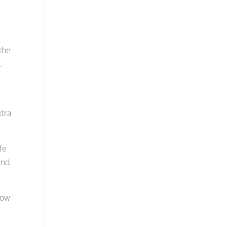
the
.
xtra
fe
und.
how