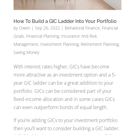
How To Build a GIC Ladder Into Your Portfolio
by
Owen
|
Sep 26, 2022
|
Behavioral Finance
,
Financial
Goals
,
Financial Planning
,
Insurance And Risk
Management
,
Investment Planning
,
Retirement Planning
,
Saving Money
With interest rates higher, GICs have become
more attractive as an investment option and a 5-
year GIC ladder can be a great addition to your
portfolio. GICs can be considered part of your
fixed-income allocation and in some cases GICs
can even outperform bonds of equal length.
If you’re adding GICs to your investment portfolio
then you’ll want to consider building a GIC ladder.