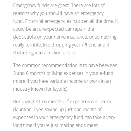
Emergency funds are great. There are lots of
reasons why you should have an emergency
fund. Financial emergencies happen all the time. It
could be an unexpected car repair, the
deductible on your home insurance, or something
really terrible, like dropping your iPhone and it
shattering into a million pieces.
The common recommendation is to have between
3 and 6 months of living expenses in your e-fund
(more if you have variable income or work in an
industry known for layoffs).
But saving 3 to 6 months of expenses can seem
daunting. Even saving up just one month of
expenses in your emergency fund can take a very
long time if you’re just making ends meet.