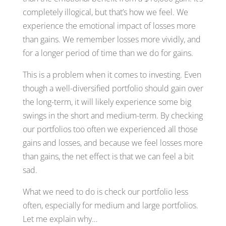
completely illogical, but that’s how we feel. We
experience the emotional impact of losses more
than gains. We remember losses more vividly, and
for a longer period of time than we do for gains.
This is a problem when it comes to investing. Even
though a well-diversified portfolio should gain over
the long-term, it will likely experience some big
swings in the short and medium-term. By checking
our portfolios too often we experienced all those
gains and losses, and because we feel losses more
than gains, the net effect is that we can feel a bit
sad.
What we need to do is check our portfolio less
often, especially for medium and large portfolios.
Let me explain why…