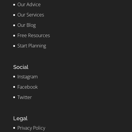
Our Advice
Our Services
Our Blog
Free Resources
Start Planning
Social
Instagram
Facebook
Twitter
Legal
Privacy Policy