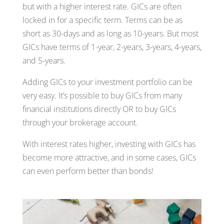
but with a higher interest rate. GICs are often
locked in for a specific term. Terms can be as
short as 30-days and as long as 10-years. But most
GICs have terms of 1-year, 2-years, 3-years, 4-years,
and 5-years.
Adding GICs to your investment portfolio can be
very easy. It’s possible to buy GICs from many
financial institutions directly OR to buy GICs
through your brokerage account.
With interest rates higher, investing with GICs has
become more attractive, and in some cases, GICs
can even perform better than bonds!