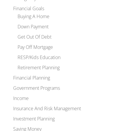
Financial Goals
Buying A Home
Down Payment
Get Out Of Debt
Pay Off Mortgage
RESP/Kids Education
Retirement Planning
Financial Planning
Government Programs
Income
Insurance And Risk Management
Investment Planning
Saving Money