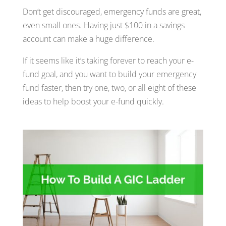
Don’t get discouraged, emergency funds are great,
even small ones. Having just $100 in a savings
account can make a huge difference.
If it seems like it’s taking forever to reach your e-
fund goal, and you want to build your emergency
fund faster, then try one, two, or all eight of these
ideas to help boost your e-fund quickly.