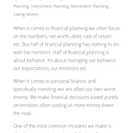
Planning
,
Investment Planning
,
Retirement Planning
,
Saving Money
When it comes to financial planning we often focus
on the numbers, net worth, debt, rate of return
etc. But half of financial planning has nothing to do
with the numbers. Half of financial planning is
about behavior. It’s about managing our behavior,
our expectations, our emotions etc.
When it comes to personal finance, and
specifically investing, we are often our own worst
enemy. We make financial decisions based purely
on emotion, often costing us more money down
the road.
One of the most common mistakes we make is