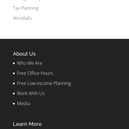
Tax Planning
Windfalls
About Us
Who We Are
Free Office Hours
Free Low-Income Planning
Work With Us
Media
Learn More