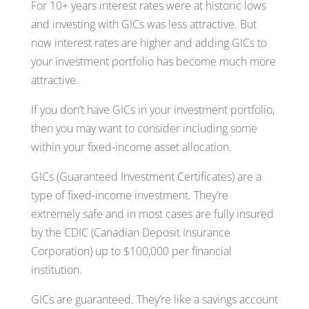
For 10+ years interest rates were at historic lows
and investing with GICs was less attractive. But
now interest rates are higher and adding GICs to
your investment portfolio has become much more
attractive.
If you don’t have GICs in your investment portfolio,
then you may want to consider including some
within your fixed-income asset allocation.
GICs (Guaranteed Investment Certificates) are a
type of fixed-income investment. They’re
extremely safe and in most cases are fully insured
by the CDIC (Canadian Deposit Insurance
Corporation) up to $100,000 per financial
institution.
GICs are guaranteed. They’re like a savings account