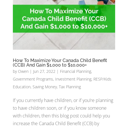
How To Maximize Your Canada Child Benefit
(CCB) And Gain $1,000 to $10,000+
by
Owen
|
Jun 27, 2022
|
Financial Planning
,
Government Programs
,
Investment Planning
,
RESP/Kids
Education
,
Saving Money
,
Tax Planning
If you currently have children, or if you’re planning
to have children soon, or if you know someone
with children, then this blog post could help you
increase the Canada Child Benefit (CCB) by