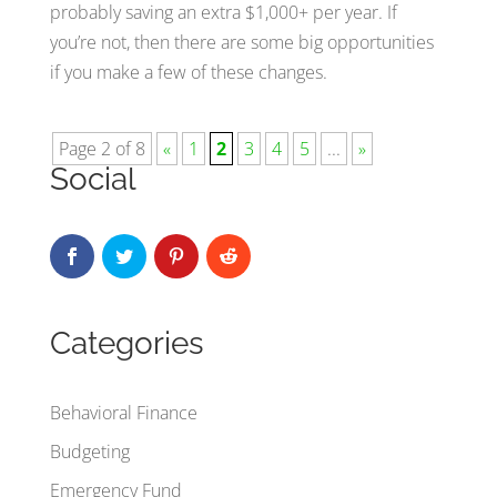
probably saving an extra $1,000+ per year. If
you’re not, then there are some big opportunities
if you make a few of these changes.
Page 2 of 8
«
1
2
3
4
5
...
»
Social
Categories
Behavioral Finance
Budgeting
Emergency Fund