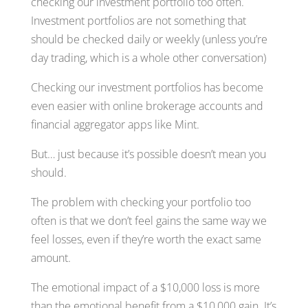
checking our investment portfolio too often.
Investment portfolios are not something that
should be checked daily or weekly (unless you’re
day trading, which is a whole other conversation)
Checking our investment portfolios has become
even easier with online brokerage accounts and
financial aggregator apps like Mint.
But… just because it’s possible doesn’t mean you
should.
The problem with checking your portfolio too
often is that we don’t feel gains the same way we
feel losses, even if they’re worth the exact same
amount.
The emotional impact of a $10,000 loss is more
than the emotional benefit from a $10,000 gain. It’s