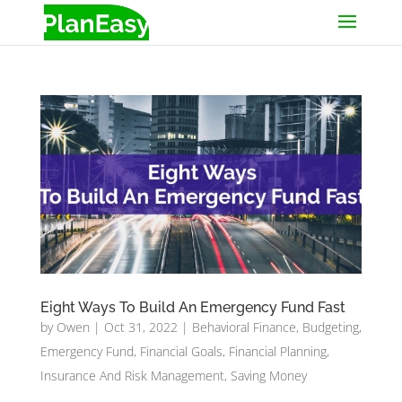
Eight Ways To Build An Emergency Fund Fast
by
Owen
|
Oct 31, 2022
|
Behavioral Finance
,
Budgeting
,
Emergency Fund
,
Financial Goals
,
Financial Planning
,
Insurance And Risk Management
,
Saving Money