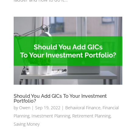
Should You Add GICs To Your Investment
Portfolio?
by
Owen
|
Sep 19, 2022
|
Behavioral Finance
,
Financial
Planning
,
Investment Planning
,
Retirement Planning
,
Saving Money