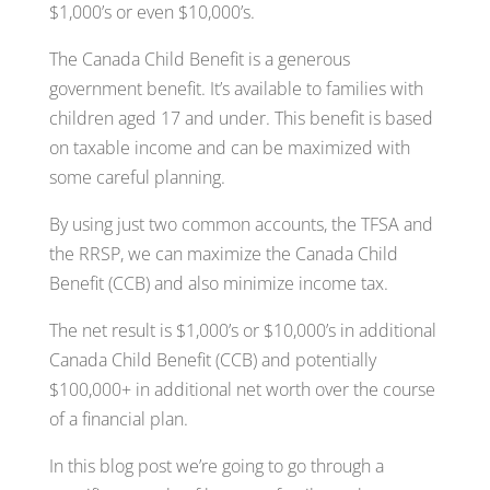
$1,000’s or even $10,000’s.
The Canada Child Benefit is a generous
government benefit. It’s available to families with
children aged 17 and under. This benefit is based
on taxable income and can be maximized with
some careful planning.
By using just two common accounts, the TFSA and
the RRSP, we can maximize the Canada Child
Benefit (CCB) and also minimize income tax.
The net result is $1,000’s or $10,000’s in additional
Canada Child Benefit (CCB) and potentially
$100,000+ in additional net worth over the course
of a financial plan.
In this blog post we’re going to go through a