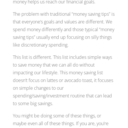
money helps us reach our financial goals.
The problem with traditional “money saving tips” is
that everyone’s goals and values are different. We
spend money differently and those typical “money
saving tips” usually end up focusing on silly things
like discretionary spending.
This list is different. This list includes simple ways
to save money that we can all do without
impacting our lifestyle. This money saving list
doesn’t focus on lattes or avocado toast, it focuses
on simple changes to our
spending/saving/investment routine that can lead
to some big savings.
You might be doing some of these things, or
maybe even all of these things. If you are, you’re