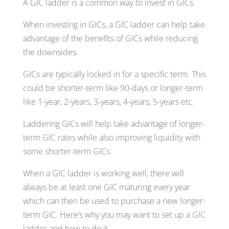
A GIC ladder is a common way to invest in GICs.
When investing in GICs, a GIC ladder can help take
advantage of the benefits of GICs while reducing
the downsides.
GICs are typically locked in for a specific term. This
could be shorter-term like 90-days or longer-term
like 1-year, 2-years, 3-years, 4-years, 5-years etc.
Laddering GICs will help take advantage of longer-
term GIC rates while also improving liquidity with
some shorter-term GICs.
When a GIC ladder is working well, there will
always be at least one GIC maturing every year
which can then be used to purchase a new longer-
term GIC. Here’s why you may want to set up a GIC
ladder and how to do it…