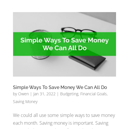
Simple Ways To Save Money We Can All Do
by
Owen
|
Jan 31, 2022
|
Budgeting
,
Financial Goals
,
Saving Money
We could all use some simple ways to save money
each month. Saving money is important. Saving