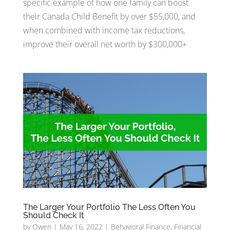
specific example of how one family can boost
their Canada Child Benefit by over $55,000, and
when combined with income tax reductions,
improve their overall net worth by $300,000+
The Larger Your Portfolio The Less Often You
Should Check It
by
Owen
|
May 16, 2022
|
Behavioral Finance
,
Financial